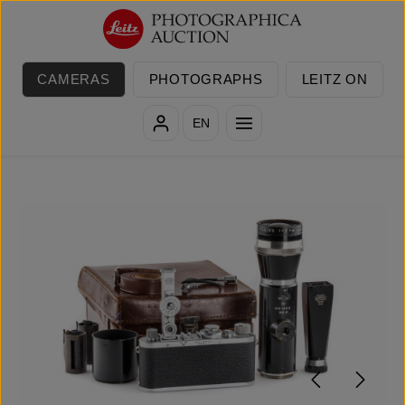
Skip to main content
CAMERAS
PHOTOGRAPHS
LEITZ ON
EN
Skip image gallery