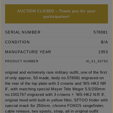
AUCTION CLOSED – Thank you for your
participation!
SERIAL NUMBER
578081
CONDITION
B/A
MANUFACTURE YEAR
1953
PRODUCT NUMBER
AI_41_40763
original and extremely rare military outfit, one of the first
of only approx. 50 made, body no.578081 engraved on
the rear of the top plate with 3 crowns and 'MS-HK2 NR
8', with matching special Meyer Tele Megor 5.5/250mm
no.1001767 engraved with 3 crowns + 'MS-HK2 N:R 8',
original hood with built-in yellow filter, SFTOO finder with
special mask for 250mm, chrome FOKOS rangefinder,
cable release, two spools, strap, all in original outfit