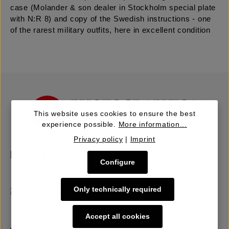
case (Molander & son dealer in Stockholm special plate
with N:R 8) and copy of the Swedish instructions - one
of the rarest military outfits, here in excellent condition
This website uses cookies to ensure the best
experience possible.
More information...
Privacy policy
|
Imprint
Buy | Bidding
Configure
Only technically required
Sell | Consign
Accept all cookies
About Us