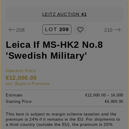
LEITZ AUCTION
41
LOT
209
208
210
Leica If MS-HK2 No.8
'Swedish Military'
Hammer Price
€12,000.00
incl. Buyer's Premium
Estimate
€12,000.00 – 14,000
Starting Price
€6,000.00
This item is subject to margin scheme taxation and the
premium is 24% if it remains in the EU. For shipments to
a third country (outside the EU), the premium is 20%.