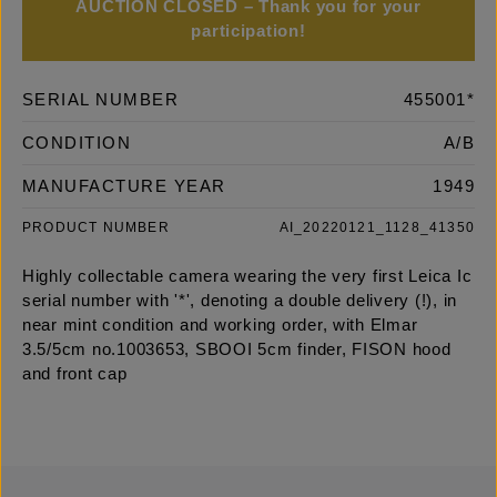
AUCTION CLOSED – Thank you for your
participation!
SERIAL NUMBER
455001*
CONDITION
A/B
MANUFACTURE YEAR
1949
PRODUCT NUMBER
AI_20220121_1128_41350
Highly collectable camera wearing the very first Leica Ic
serial number with '*', denoting a double delivery (!), in
near mint condition and working order, with Elmar
3.5/5cm no.1003653, SBOOI 5cm finder, FISON hood
and front cap