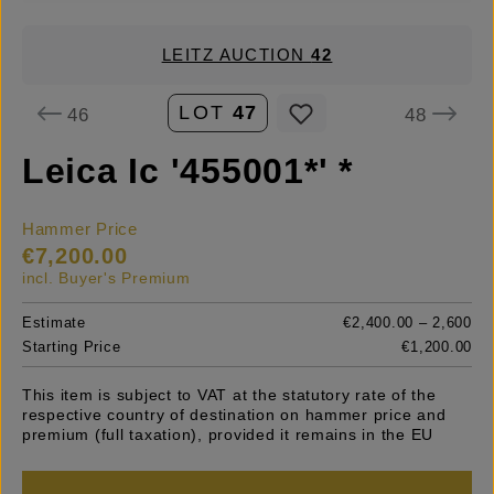
LEITZ AUCTION
42
LOT
47
46
48
Leica Ic '455001*' *
Hammer Price
€7,200.00
incl. Buyer's Premium
Estimate
€2,400.00 – 2,600
Starting Price
€1,200.00
This item is subject to VAT at the statutory rate of the
respective country of destination on hammer price and
premium (full taxation), provided it remains in the EU