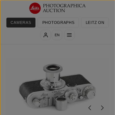
Skip to main content
CAMERAS
PHOTOGRAPHS
LEITZ ON
EN
Skip image gallery