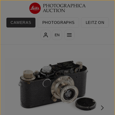
Skip to main content
CAMERAS
PHOTOGRAPHS
LEITZ ON
EN
Skip image gallery