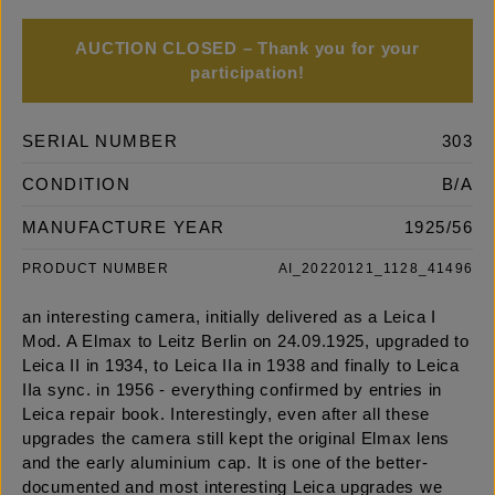
AUCTION CLOSED – Thank you for your
participation!
SERIAL NUMBER
303
CONDITION
B/A
MANUFACTURE YEAR
1925/56
PRODUCT NUMBER
AI_20220121_1128_41496
an interesting camera, initially delivered as a Leica I
Mod. A Elmax to Leitz Berlin on 24.09.1925, upgraded to
Leica II in 1934, to Leica IIa in 1938 and finally to Leica
IIa sync. in 1956 - everything confirmed by entries in
Leica repair book. Interestingly, even after all these
upgrades the camera still kept the original Elmax lens
and the early aluminium cap. It is one of the better-
documented and most interesting Leica upgrades we