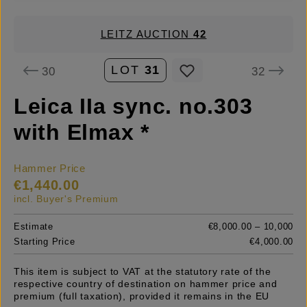
LEITZ AUCTION
42
LOT
31
30
32
Leica IIa sync. no.303
with Elmax *
Hammer Price
€1,440.00
incl. Buyer's Premium
Estimate
€8,000.00 – 10,000
Starting Price
€4,000.00
This item is subject to VAT at the statutory rate of the
respective country of destination on hammer price and
premium (full taxation), provided it remains in the EU