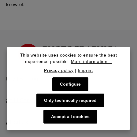
know of.
This website uses cookies to ensure the best
experience possible.
More information...
Privacy policy
|
Imprint
Buy | Bidding
Configure
Only technically required
Sell | Consign
Accept all cookies
About Us