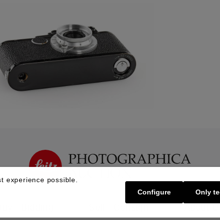
t experience possible.
Configure
Only te
Buy | Bidding
Sell | Consign
About U