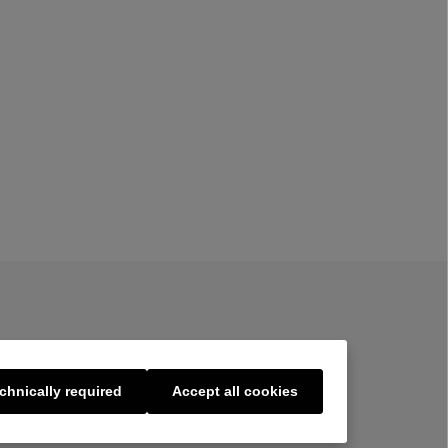
chnically required
Accept all cookies
s