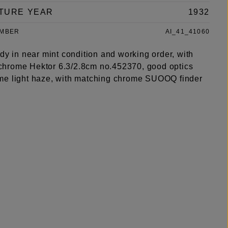
TURE YEAR
1932
UMBER
AI_41_41060
dy in near mint condition and working order, with
hrome Hektor 6.3/2.8cm no.452370, good optics
e light haze, with matching chrome SUOOQ finder