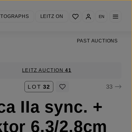
You have 0 wishlist items
OTOGRAPHS
LEITZ ON
EN
PAST AUCTIONS
LEITZ AUCTION
41
33
LOT
32
ca IIa sync. +
tor 6.3/2.8cm