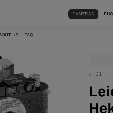
CAMERAS
PH
BOUT US
FAQ
31
Lei
Hek