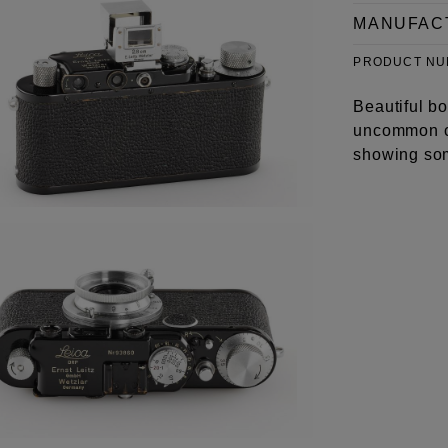
MANUFAC
PRODUCT N
Beautiful bo
uncommon c
showing som