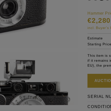
Hammer Pri
€2,280
incl. Buyer'
Estimate
Starting Pric
This item is
if it remains
EU), the pre
AUCTION
SERIAL N
CONDITIO