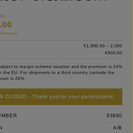
ce
.00
s Premium
€1,800.00 – 2,000
e
€900.00
 subject to margin scheme taxation and the premium is 24%
 in the EU. For shipments to a third country (outside the
mium is 20%.
 CLOSED – Thank you for your participation!
UMBER
93860
N
A/B