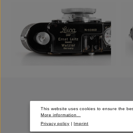
This website uses cookies to ensure the bes
More information...
Privacy policy
|
Imprint