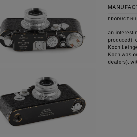
MANUFAC
PRODUCT N
an interesti
produced), c
Koch Leihger
Koch was on
dealers), w