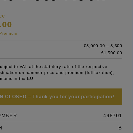
ce
.00
s Premium
€3,000.00 – 3,600
e
€1,500.00
subject to VAT at the statutory rate of the respective
stination on hammer price and premium (full taxation),
emains in the EU
 CLOSED – Thank you for your participation!
UMBER
498701
N
B