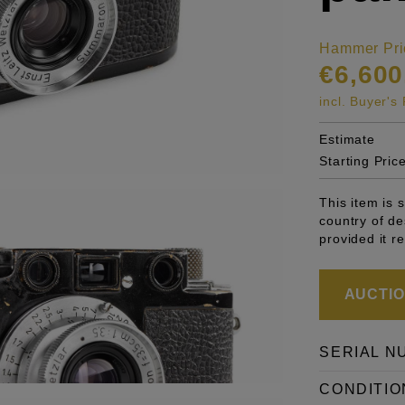
Hammer Pri
€6,600
incl. Buyer'
Estimate
Starting Pric
This item is 
country of de
provided it r
AUCTION
SERIAL N
CONDITIO