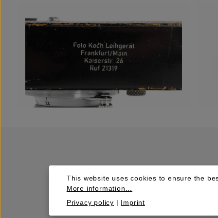
This website uses cookies to ensure the bes
More information...
Privacy policy
|
Imprint