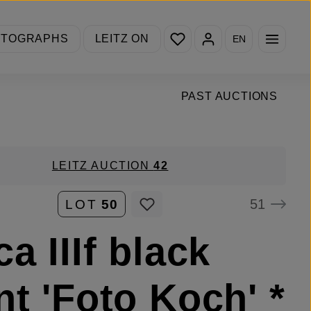
You have 0 wishlist items
OTOGRAPHS
LEITZ ON
EN
PAST AUCTIONS
LEITZ AUCTION
42
51
LOT
50
ca IIIf black
nt 'Foto Koch' *