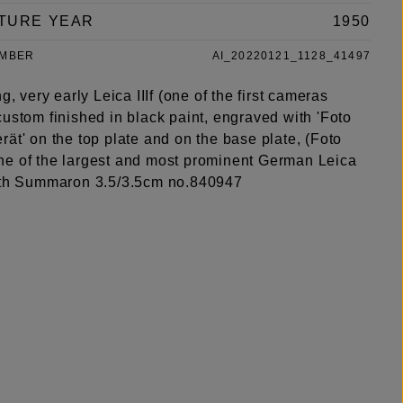
TURE YEAR
1950
UMBER
AI_20220121_1128_41497
ng, very early Leica IIIf (one of the first cameras
ustom finished in black paint, engraved with 'Foto
ät' on the top plate and on the base plate, (Foto
e of the largest and most prominent German Leica
ith Summaron 3.5/3.5cm no.840947