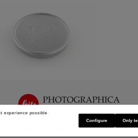
t experience possible.
Configure
Only te
Buy | Bidding
Sell | Consign
About U