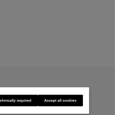
chnically required
Accept all cookies
s