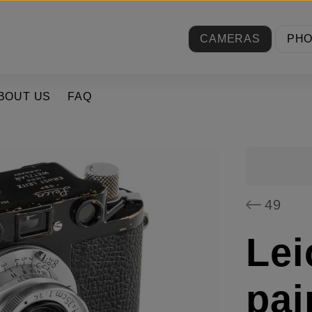
CAMERAS
PH
BOUT US
FAQ
49
Lei
pai