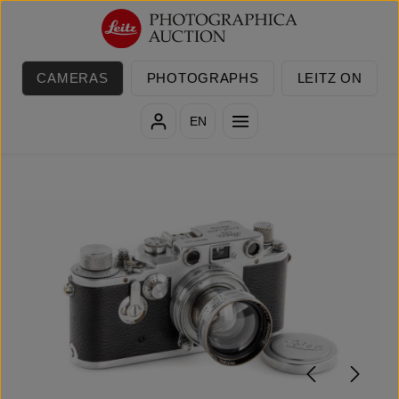
Skip to main content
CAMERAS
PHOTOGRAPHS
LEITZ ON
EN
Skip image gallery