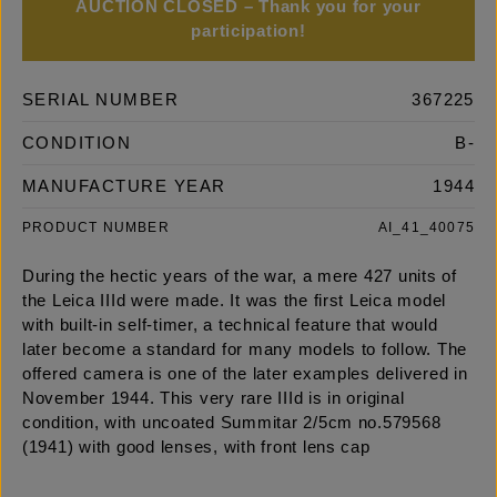
AUCTION CLOSED – Thank you for your
participation!
SERIAL NUMBER
367225
CONDITION
B-
MANUFACTURE YEAR
1944
PRODUCT NUMBER
AI_41_40075
During the hectic years of the war, a mere 427 units of
the Leica IIId were made. It was the first Leica model
with built-in self-timer, a technical feature that would
later become a standard for many models to follow. The
offered camera is one of the later examples delivered in
November 1944. This very rare IIId is in original
condition, with uncoated Summitar 2/5cm no.579568
(1941) with good lenses, with front lens cap