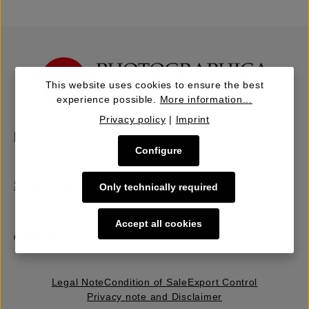
This website uses cookies to ensure the best
experience possible.
More information...
Privacy policy
|
Imprint
Buy | Bidding
Configure
Sell | Consign
Only technically required
Accept all cookies
About Us
Legal Note
Condition of Sale
Export Control
Privacy note and Disclaimer