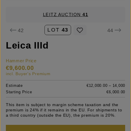
LEITZ AUCTION
41
LOT
43
42
44
Leica IIId
Hammer Price
€9,600.00
incl. Buyer's Premium
Estimate
€12,000.00 – 14,000
Starting Price
€6,000.00
This item is subject to margin scheme taxation and the
premium is 24% if it remains in the EU. For shipments to
a third country (outside the EU), the premium is 20%.