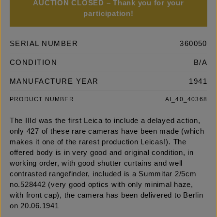
AUCTION CLOSED – Thank you for your
participation!
SERIAL NUMBER
360050
CONDITION
B/A
MANUFACTURE YEAR
1941
PRODUCT NUMBER
AI_40_40368
The IIId was the first Leica to include a delayed action,
only 427 of these rare cameras have been made (which
makes it one of the rarest production Leicas!). The
offered body is in very good and original condition, in
working order, with good shutter curtains and well
contrasted rangefinder, included is a Summitar 2/5cm
no.528442 (very good optics with only minimal haze,
with front cap), the camera has been delivered to Berlin
on 20.06.1941