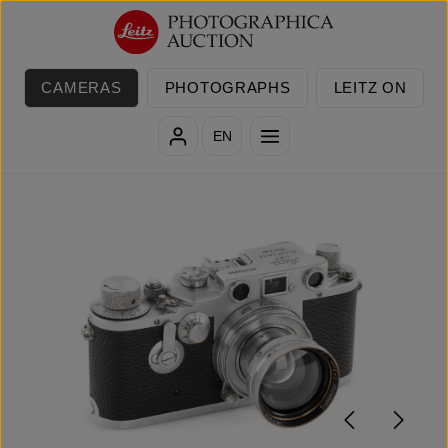
Skip to main content
CAMERAS
PHOTOGRAPHS
LEITZ ON
EN
Skip image gallery