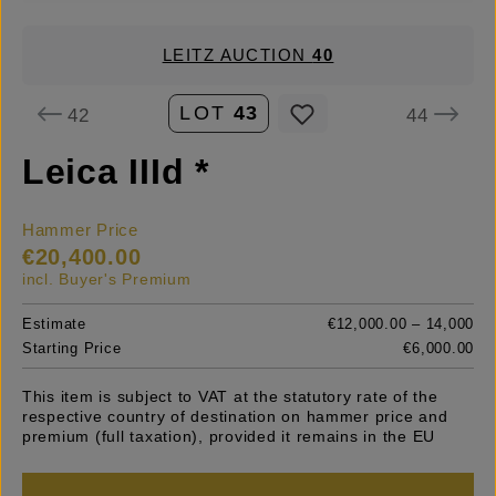
LEITZ AUCTION
40
LOT
43
42
44
Leica IIId *
Hammer Price
€20,400.00
incl. Buyer's Premium
Estimate
€12,000.00 – 14,000
Starting Price
€6,000.00
This item is subject to VAT at the statutory rate of the
respective country of destination on hammer price and
premium (full taxation), provided it remains in the EU