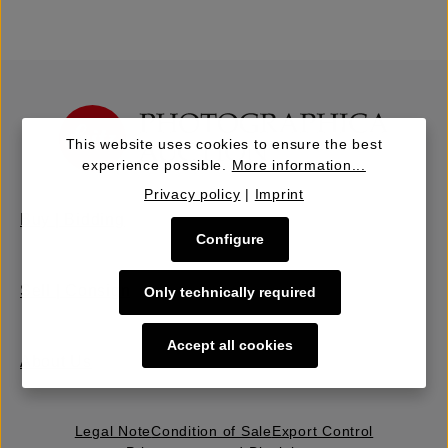
This website uses cookies to ensure the best
experience possible.
More information...
Privacy policy
|
Imprint
Buy | Bidding
Configure
Sell | Consign
Only technically required
Accept all cookies
About Us
Legal Note
Condition of Sale
Export Control