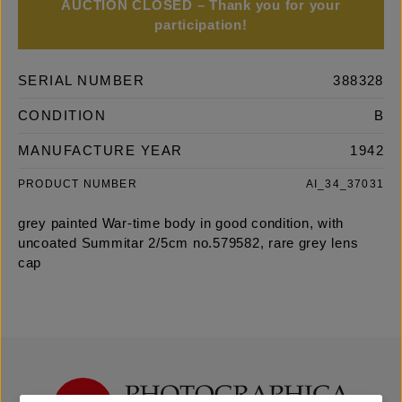
AUCTION CLOSED – Thank you for your
participation!
SERIAL NUMBER
388328
CONDITION
B
MANUFACTURE YEAR
1942
PRODUCT NUMBER
AI_34_37031
grey painted War-time body in good condition, with
uncoated Summitar 2/5cm no.579582, rare grey lens
cap