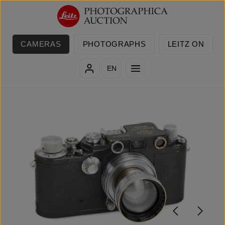
Skip to main content
CAMERAS
PHOTOGRAPHS
LEITZ ON
EN
Skip image gallery