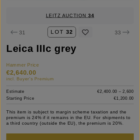
LEITZ AUCTION
34
LOT
32
31
33
Leica IIIc grey
Hammer Price
€2,640.00
incl. Buyer's Premium
Estimate
€2,400.00 – 2,600
Starting Price
€1,200.00
This item is subject to margin scheme taxation and the
premium is 24% if it remains in the EU. For shipments to
a third country (outside the EU), the premium is 20%.