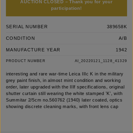
AUCTION CLOSED – Thank you for your
participation!
SERIAL NUMBER
389658K
CONDITION
A/B
MANUFACTURE YEAR
1942
PRODUCT NUMBER
AI_20220121_1128_41329
interesting and rare war-time Leica IIIc K in the military
grey paint finish, in almost mint condition and working
order, later upgraded with the IIIf specifications, original
shutter curtain still wearing the white stamped 'K', with
Summitar 2/5cm no.560762 (1940) later coated, optics
showing discrete cleaning marks, with front lens cap