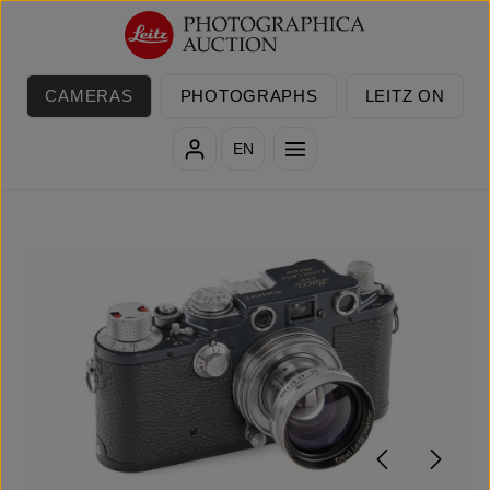
Skip to main content
CAMERAS
PHOTOGRAPHS
LEITZ ON
EN
Skip image gallery