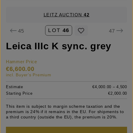
LEITZ AUCTION
42
LOT
46
45
47
Leica IIIc K sync. grey
Hammer Price
€6,600.00
incl. Buyer's Premium
Estimate
€4,000.00 – 4,500
Starting Price
€2,000.00
This item is subject to margin scheme taxation and the
premium is 24% if it remains in the EU. For shipments to
a third country (outside the EU), the premium is 20%.