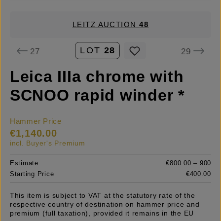
LEITZ AUCTION
48
LOT
28
27
29
Leica IIIa chrome with
SCNOO rapid winder *
Hammer Price
€1,140.00
incl. Buyer's Premium
Estimate
€800.00 – 900
Starting Price
€400.00
This item is subject to VAT at the statutory rate of the
respective country of destination on hammer price and
premium (full taxation), provided it remains in the EU