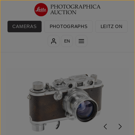
Skip to main content
CAMERAS
PHOTOGRAPHS
LEITZ ON
EN
Skip image gallery