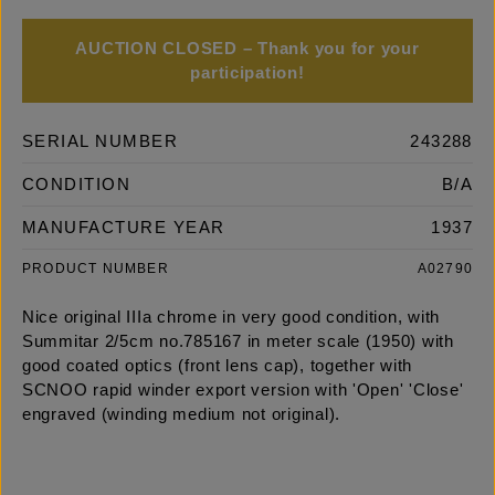
AUCTION CLOSED – Thank you for your
participation!
SERIAL NUMBER
243288
CONDITION
B/A
MANUFACTURE YEAR
1937
PRODUCT NUMBER
A02790
Nice original IIIa chrome in very good condition, with
Summitar 2/5cm no.785167 in meter scale (1950) with
good coated optics (front lens cap), together with
SCNOO rapid winder export version with 'Open' 'Close'
engraved (winding medium not original).