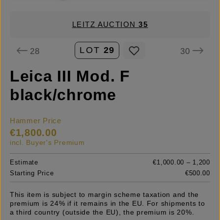
LEITZ AUCTION
35
LOT
29
28
30
Leica III Mod. F
black/chrome
Hammer Price
€1,800.00
incl. Buyer's Premium
Estimate
€1,000.00 – 1,200
Starting Price
€500.00
This item is subject to margin scheme taxation and the
premium is 24% if it remains in the EU. For shipments to
a third country (outside the EU), the premium is 20%.