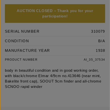
AUCTION CLOSED – Thank you for your
participation!
SERIAL NUMBER
310079
CONDITION
B/A
MANUFACTURE YEAR
1938
PRODUCT NUMBER
AI_35_37534
body in beautiful condition and in good working order,
with black/chrome Elmar 4/9cm no.413646 (near mint,
Bakelite front cap), SOOUT 9cm finder and all-chrome
SCNOO rapid winder