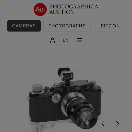
Skip to main content
CAMERAS
PHOTOGRAPHS
LEITZ ON
EN
Skip image gallery