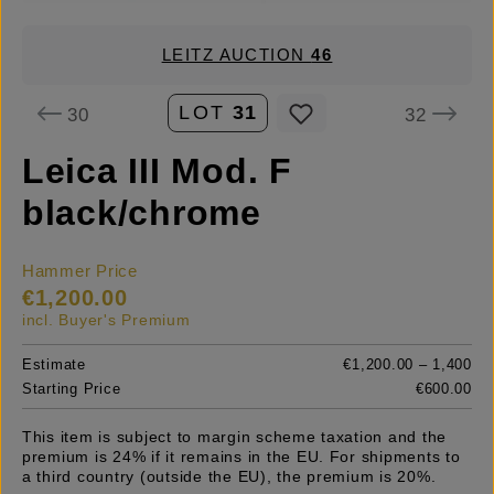
LEITZ AUCTION
46
LOT
31
30
32
Leica III Mod. F
black/chrome
Hammer Price
€1,200.00
incl. Buyer's Premium
Estimate
€1,200.00 – 1,400
Starting Price
€600.00
This item is subject to margin scheme taxation and the
premium is 24% if it remains in the EU. For shipments to
a third country (outside the EU), the premium is 20%.