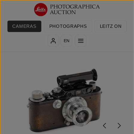
Skip to main content
CAMERAS
PHOTOGRAPHS
LEITZ ON
EN
Skip image gallery