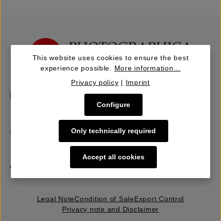
This website uses cookies to ensure the best
experience possible.
More information...
Privacy policy
|
Imprint
Buy | Bidding
Configure
Sell | Consign
Only technically required
Accept all cookies
About Us
Legal Note
Condition of Sale
Export Control
Privacy note and Disclaimer