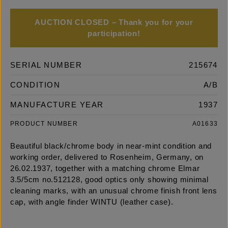
AUCTION CLOSED – Thank you for your
participation!
SERIAL NUMBER
215674
CONDITION
A/B
MANUFACTURE YEAR
1937
PRODUCT NUMBER
A01633
Beautiful black/chrome body in near-mint condition and
working order, delivered to Rosenheim, Germany, on
26.02.1937, together with a matching chrome Elmar
3.5/5cm no.512128, good optics only showing minimal
cleaning marks, with an unusual chrome finish front lens
cap, with angle finder WINTU (leather case).