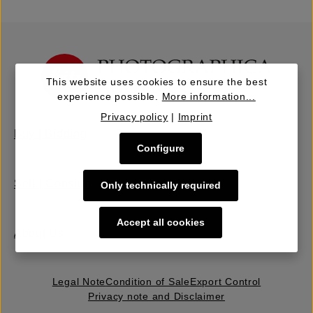
This website uses cookies to ensure the best
experience possible.
More information...
Privacy policy
|
Imprint
Buy | Bidding
Configure
Sell | Consign
Only technically required
Accept all cookies
About Us
Legal Note
Condition of Sale
Export Control
Privacy note and Disclaimer