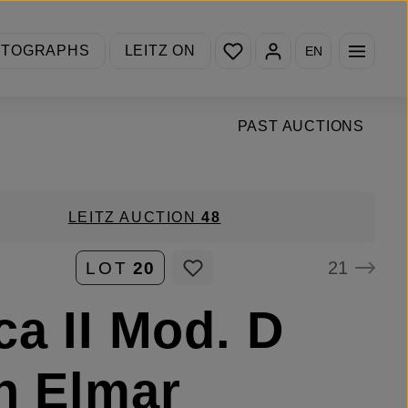
You have 0 wishlist items
OTOGRAPHS
LEITZ ON
EN
PAST AUCTIONS
LEITZ AUCTION
48
21
LOT
20
ca II Mod. D
h Elmar