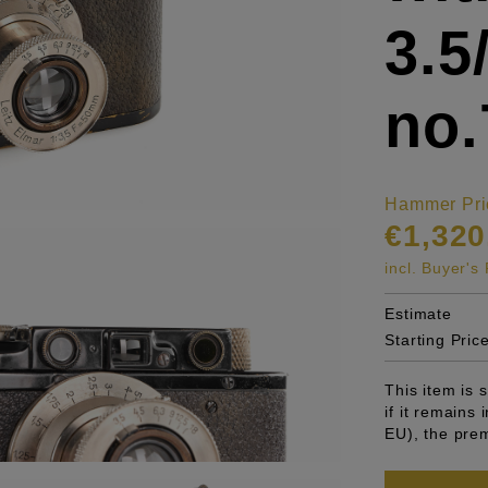
3.
no.
Hammer Pri
€1,320
incl. Buyer'
Estimate
Starting Pric
This item is
if it remains
EU), the pre