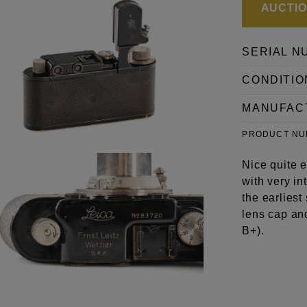
AUCTION
SERIAL N
CONDITIO
MANUFAC
PRODUCT N
Nice quite e
with very i
the earliest
lens cap an
B+).