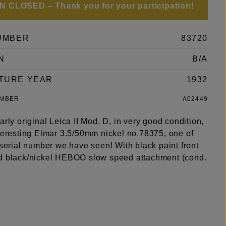
 CLOSED – Thank you for your participation!
UMBER
83720
N
B/A
TURE YEAR
1932
UMBER
A02449
arly original Leica II Mod. D, in very good condition,
nteresting Elmar 3.5/50mm nickel no.78375, one of
 serial number we have seen! With black paint front
d black/nickel HEBOO slow speed attachment (cond.