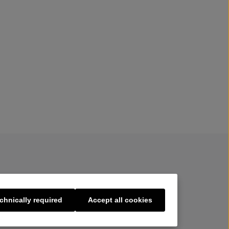
chnically required
Accept all cookies
s