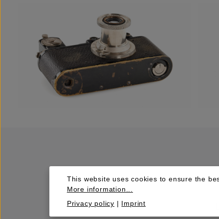
This website uses cookies to ensure the bes
More information...
Privacy policy
|
Imprint