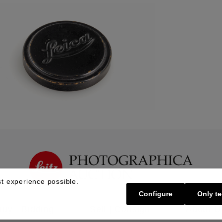
t experience possible.
Configure
Only te
Buy | Bidding
Sell | Consign
About U