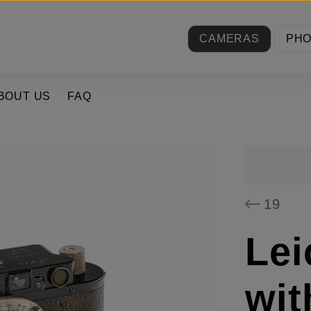
CAMERAS
PH
BOUT US
FAQ
19
Lei
wit