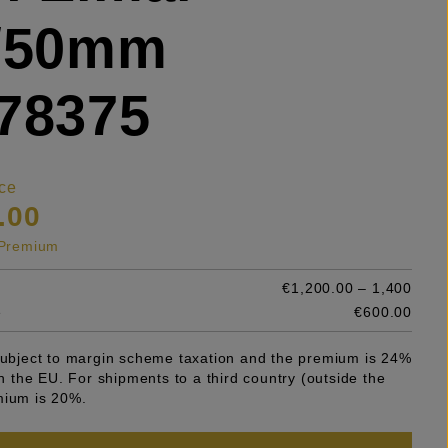
5/50mm
78375
ce
.00
s Premium
€1,200.00 – 1,400
e
€600.00
 subject to margin scheme taxation and the premium is 24%
 in the EU. For shipments to a third country (outside the
mium is 20%.