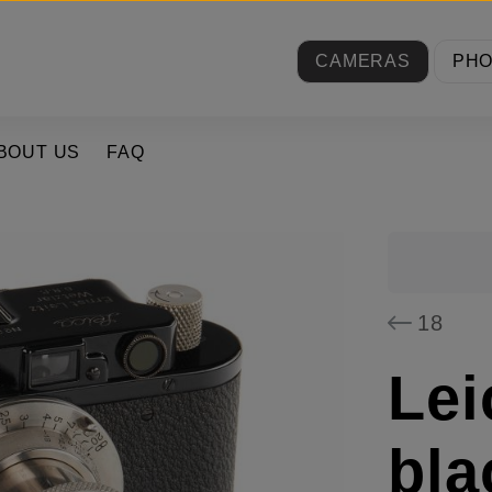
CAMERAS
PH
BOUT US
FAQ
18
Lei
bla