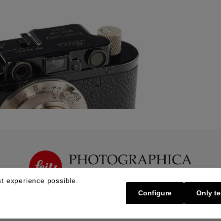
t experience possible.
Configure
Only te
Buy | Bidding
Sell | Consign
About U