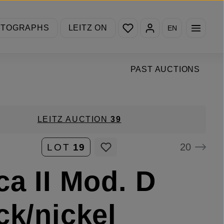
You have 0 wishlist items
OTOGRAPHS
LEITZ ON
EN
PAST AUCTIONS
LEITZ AUCTION
39
20
LOT
19
ca II Mod. D
ck/nickel