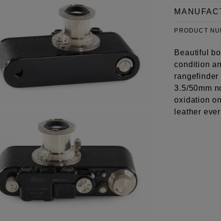
MANUFAC
PRODUCT N
Beautiful bo
condition an
rangefinder
3.5/50mm no
oxidation on
leather eve