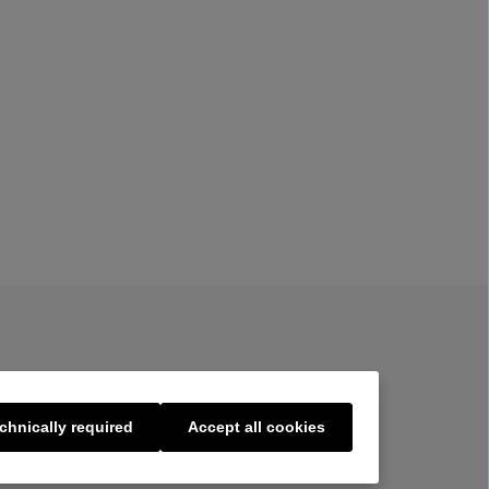
chnically required
Accept all cookies
s