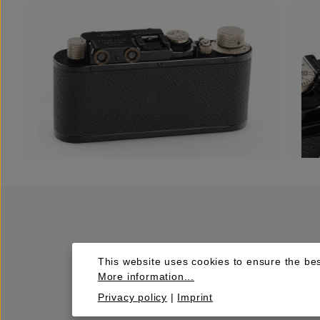
This website uses cookies to ensure the bes
More information...
Privacy policy
|
Imprint