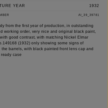
TURE YEAR
1932
UMBER
AI_39_39781
dy from the first year of production, in outstanding
d working order, very nice and original black paint,
 with good contrast, with matching Nickel Elmar
.149168 (1932) only showing some signs of
 the barrels, with black painted front lens cap and
r ready case