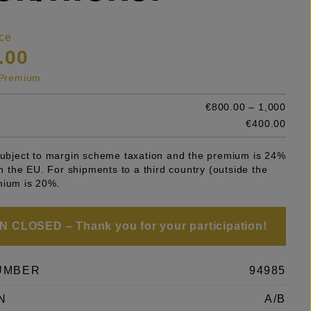
ce
.00
s Premium
€800.00 – 1,000
e
€400.00
 subject to margin scheme taxation and the premium is 24%
 in the EU. For shipments to a third country (outside the
mium is 20%.
 CLOSED – Thank you for your participation!
UMBER
94985
N
A/B