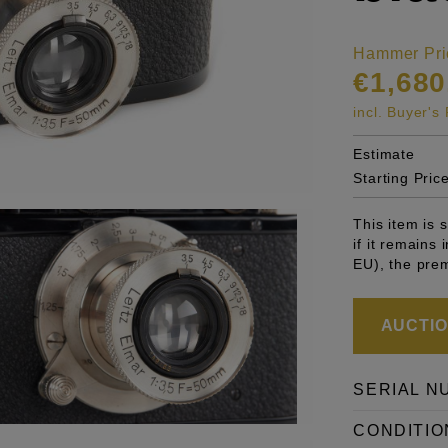
Hammer Pri
€1,680
incl. Buyer'
Estimate
Starting Pric
This item is
if it remains
EU), the pre
AUCTION
SERIAL N
CONDITIO