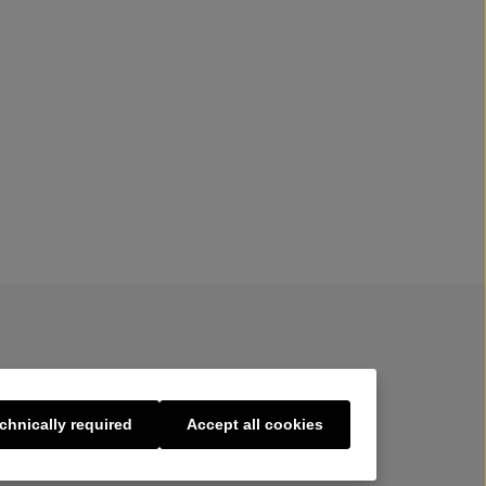
chnically required
Accept all cookies
s