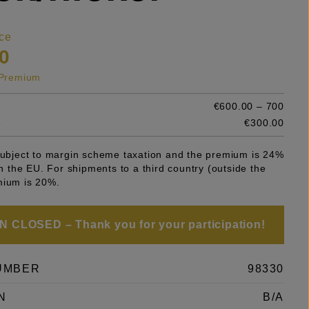
ce
0
s Premium
€600.00 – 700
e
€300.00
 subject to margin scheme taxation and the premium is 24%
 in the EU. For shipments to a third country (outside the
mium is 20%.
 CLOSED – Thank you for your participation!
UMBER
98330
N
B/A