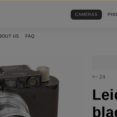
CAMERAS
PH
BOUT US
FAQ
24
Lei
bla