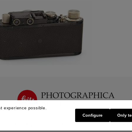
t experience possible.
Configure
Only te
Buy | Bidding
Sell | Consign
About U