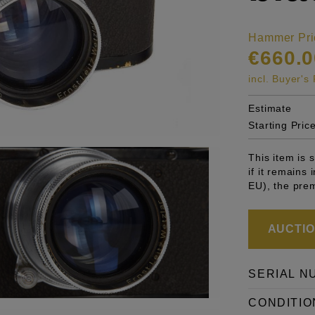
Hammer Pri
€660.0
incl. Buyer'
Estimate
Starting Pric
This item is
if it remains
EU), the pre
AUCTION
SERIAL N
CONDITIO