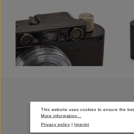
This website uses cookies to ensure the bes
More information...
Privacy policy
|
Imprint