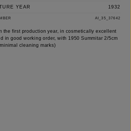
TURE YEAR
1932
UMBER
AI_35_37642
m the first production year, in cosmetically excellent
nd in good working order, with 1950 Summitar 2/5cm
minimal cleaning marks)