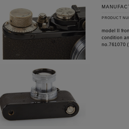
MANUFAC
PRODUCT N
model II fro
condition a
no.761070 (