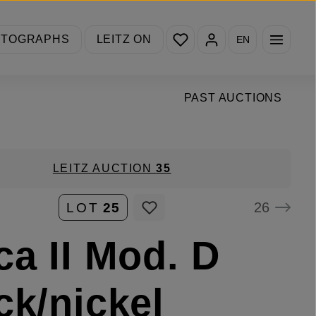
You have 0 wishlist items
OTOGRAPHS
LEITZ ON
EN
PAST AUCTIONS
LEITZ AUCTION
35
26
LOT
25
ca II Mod. D
ck/nickel