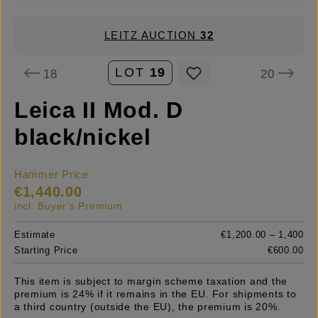
LEITZ AUCTION
32
LOT
19
18
20
Leica II Mod. D
black/nickel
Hammer Price
€1,440.00
incl. Buyer's Premium
Estimate
€1,200.00 – 1,400
Starting Price
€600.00
This item is subject to margin scheme taxation and the
premium is 24% if it remains in the EU. For shipments to
a third country (outside the EU), the premium is 20%.