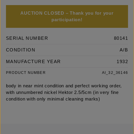
AUCTION CLOSED – Thank you for your
participation!
SERIAL NUMBER
80141
CONDITION
A/B
MANUFACTURE YEAR
1932
PRODUCT NUMBER
AI_32_36146
body in near mint condition and perfect working order,
with unnumbered nickel Hektor 2.5/5cm (in very fine
condition with only minimal cleaning marks)