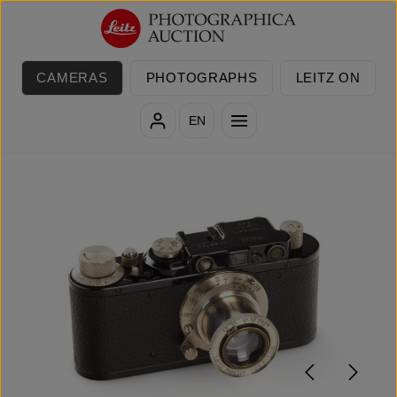
Skip to main content
CAMERAS
PHOTOGRAPHS
LEITZ ON
EN
Skip image gallery