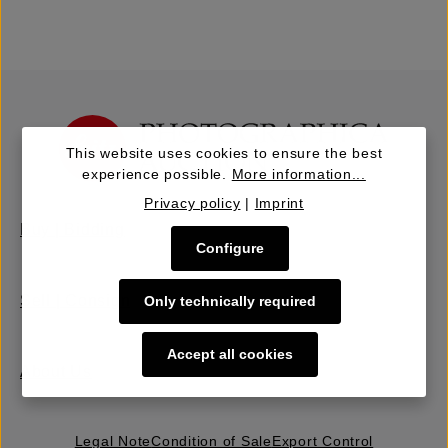
This website uses cookies to ensure the best
experience possible.
More information...
Privacy policy
|
Imprint
Buy | Bidding
Configure
Sell | Consign
Only technically required
Accept all cookies
About Us
Legal Note
Condition of Sale
Export Control