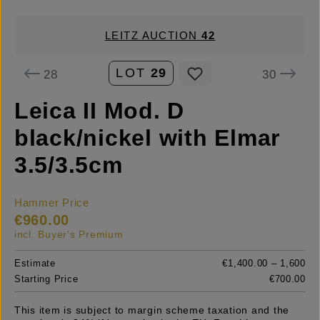
LEITZ AUCTION
42
LOT
29
28
30
Leica II Mod. D
black/nickel with Elmar
3.5/3.5cm
Hammer Price
€960.00
incl. Buyer's Premium
Estimate
€1,400.00 – 1,600
Starting Price
€700.00
This item is subject to margin scheme taxation and the