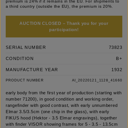
premium is 24% if it remains in the EU. For shipments to
a third country (outside the EU), the premium is 20%.
AUCTION CLOSED – Thank you for your
participation!
SERIAL NUMBER
73823
CONDITION
B+
MANUFACTURE YEAR
1932
PRODUCT NUMBER
AI_20220121_1128_41660
early body from the first year of production (starting with
number 71200), in good condition and working order,
rangefinder with good contrast, with early unnumbered
Elmar 3.5/3.5cm (one chip in the glass), with early
FIKUS hood (Hektor - 3.5 Elmar engravings), together
with finder VISOR showing frames for 5 - 3.5 - 13.5cm