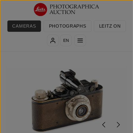
Skip to main content
CAMERAS
PHOTOGRAPHS
LEITZ ON
EN
Skip image gallery