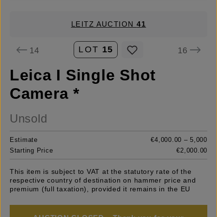
LEITZ AUCTION
41
LOT
15
14
16
Leica I Single Shot
Camera *
Unsold
Estimate
€4,000.00 – 5,000
Starting Price
€2,000.00
This item is subject to VAT at the statutory rate of the
respective country of destination on hammer price and
premium (full taxation), provided it remains in the EU