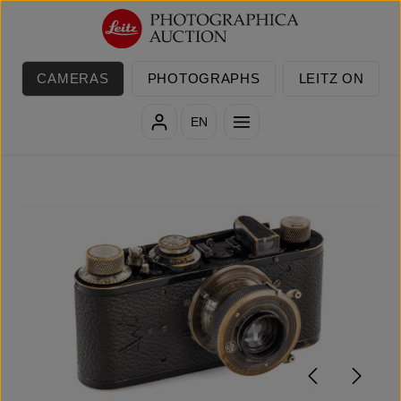
Skip to main content
CAMERAS
PHOTOGRAPHS
LEITZ ON
EN
Skip image gallery