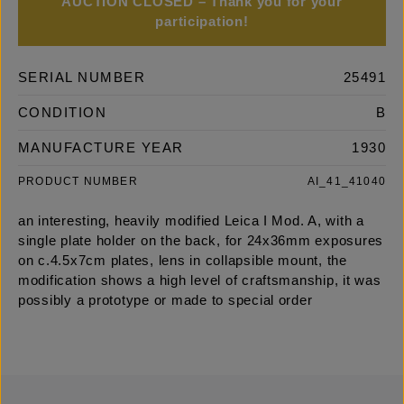
AUCTION CLOSED – Thank you for your
participation!
SERIAL NUMBER
25491
CONDITION
B
MANUFACTURE YEAR
1930
PRODUCT NUMBER
AI_41_41040
an interesting, heavily modified Leica I Mod. A, with a
single plate holder on the back, for 24x36mm exposures
on c.4.5x7cm plates, lens in collapsible mount, the
modification shows a high level of craftsmanship, it was
possibly a prototype or made to special order