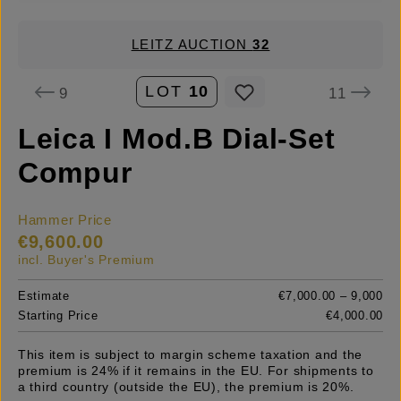
LEITZ AUCTION
32
LOT
10
9
11
Leica I Mod.B Dial-Set
Compur
Hammer Price
€9,600.00
incl. Buyer's Premium
Estimate
€7,000.00 – 9,000
Starting Price
€4,000.00
This item is subject to margin scheme taxation and the
premium is 24% if it remains in the EU. For shipments to
a third country (outside the EU), the premium is 20%.