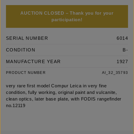
AUCTION CLOSED – Thank you for your
participation!
SERIAL NUMBER
6014
CONDITION
B-
MANUFACTURE YEAR
1927
PRODUCT NUMBER
AI_32_35793
very rare first model Compur Leica in very fine
condition, fully working, original paint and vulcanite,
clean optics, later base plate, with FODIS rangefinder
no.12119