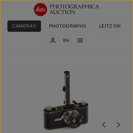
Skip to main content
CAMERAS
PHOTOGRAPHS
LEITZ ON
EN
Skip image gallery