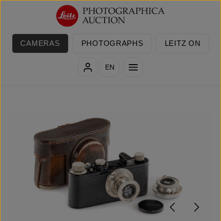
Skip to main content
CAMERAS
PHOTOGRAPHS
LEITZ ON
EN
Skip image gallery