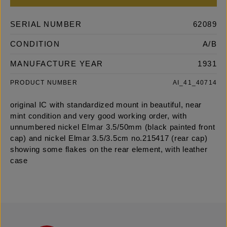
SERIAL NUMBER
62089
CONDITION
A/B
MANUFACTURE YEAR
1931
PRODUCT NUMBER
AI_41_40714
original IC with standardized mount in beautiful, near
mint condition and very good working order, with
unnumbered nickel Elmar 3.5/50mm (black painted front
cap) and nickel Elmar 3.5/3.5cm no.215417 (rear cap)
showing some flakes on the rear element, with leather
case