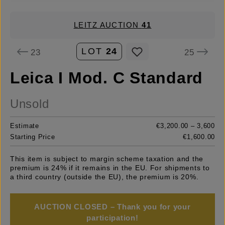
LEITZ AUCTION
41
LOT
24
23
25
Leica I Mod. C Standard
Unsold
Estimate
€3,200.00 – 3,600
Starting Price
€1,600.00
This item is subject to margin scheme taxation and the
premium is 24% if it remains in the EU. For shipments to
a third country (outside the EU), the premium is 20%.
AUCTION CLOSED – Thank you for your
participation!