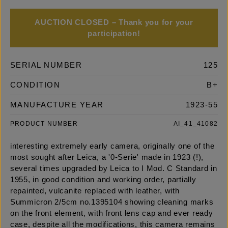
AUCTION CLOSED – Thank you for your
participation!
SERIAL NUMBER
125
CONDITION
B+
MANUFACTURE YEAR
1923-55
PRODUCT NUMBER
AI_41_41082
interesting extremely early camera, originally one of the
most sought after Leica, a '0-Serie' made in 1923 (!),
several times upgraded by Leica to I Mod. C Standard in
1955, in good condition and working order, partially
repainted, vulcanite replaced with leather, with
Summicron 2/5cm no.1395104 showing cleaning marks
on the front element, with front lens cap and ever ready
case, despite all the modifications, this camera remains