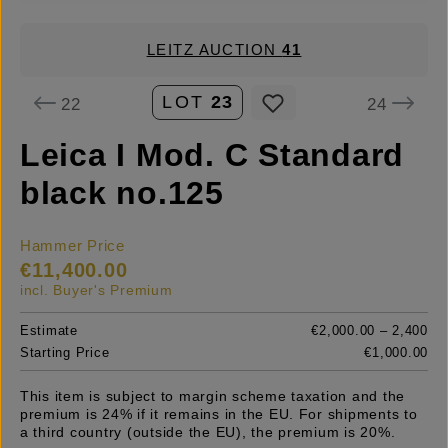
LEITZ AUCTION
41
LOT
23
22
24
Leica I Mod. C Standard
black no.125
Hammer Price
€11,400.00
incl. Buyer's Premium
Estimate
€2,000.00 – 2,400
Starting Price
€1,000.00
This item is subject to margin scheme taxation and the
premium is 24% if it remains in the EU. For shipments to
a third country (outside the EU), the premium is 20%.