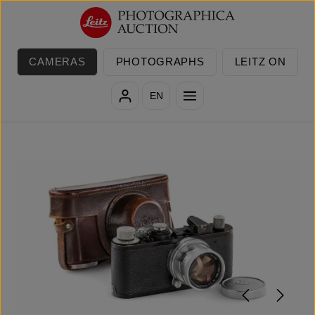
Skip to main content
CAMERAS
PHOTOGRAPHS
LEITZ ON
EN
Skip image gallery