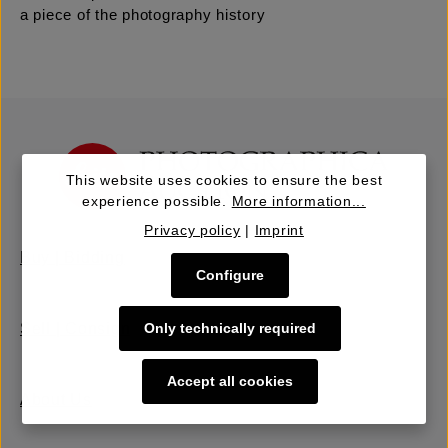
a piece of the photography history
This website uses cookies to ensure the best
experience possible.
More information...
Privacy policy
|
Imprint
Buy | Bidding
Configure
Only technically required
Sell | Consign
Accept all cookies
About Us