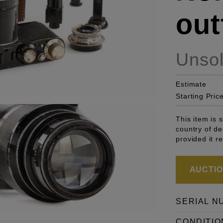
outf
Unso
Estimate
Starting Pric
This item is 
country of de
provided it r
AUCTION
SERIAL N
CONDITIO