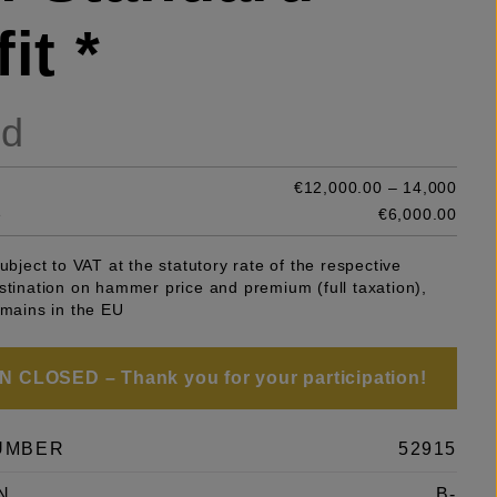
it *
ld
€12,000.00 – 14,000
e
€6,000.00
subject to VAT at the statutory rate of the respective
stination on hammer price and premium (full taxation),
emains in the EU
 CLOSED – Thank you for your participation!
UMBER
52915
N
B-