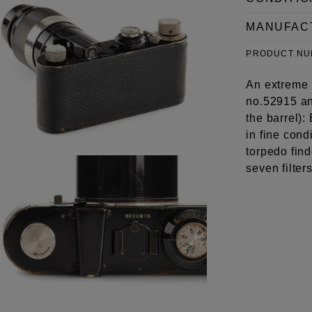
MANUFAC
PRODUCT N
An extreme 
no.52915 an
the barrel)
in fine con
torpedo find
seven filter