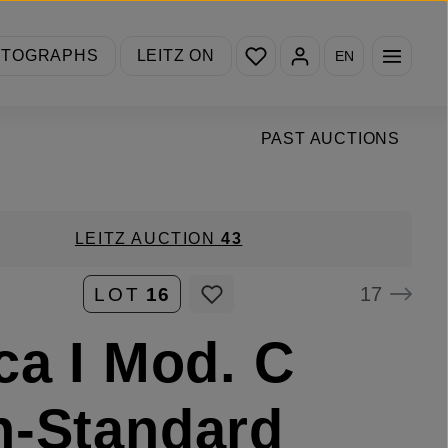
You have 0 wishlist items
OTOGRAPHS
LEITZ ON
EN
PAST AUCTIONS
LEITZ AUCTION
43
17
LOT
16
ca I Mod. C
-Standard