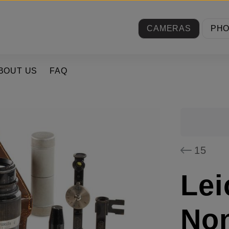
CAMERAS
PH
BOUT US
FAQ
15
Lei
Non