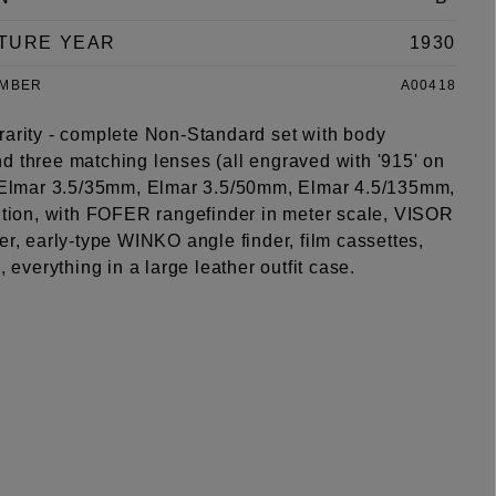
TURE YEAR
1930
UMBER
A00418
rarity - complete Non-Standard set with body
d three matching lenses (all engraved with '915' on
: Elmar 3.5/35mm, Elmar 3.5/50mm, Elmar 4.5/135mm,
dition, with FOFER rangefinder in meter scale, VISOR
er, early-type WINKO angle finder, film cassettes,
s, everything in a large leather outfit case.