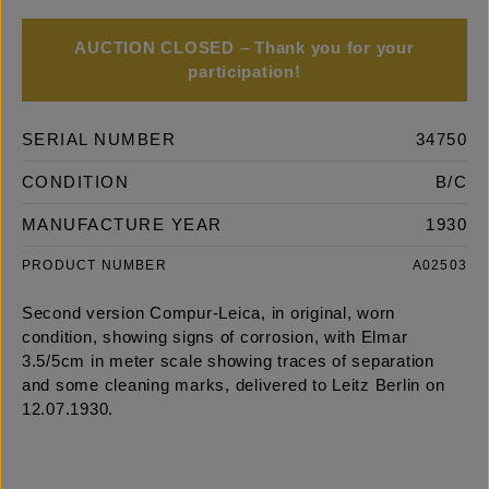
AUCTION CLOSED – Thank you for your
participation!
SERIAL NUMBER
34750
CONDITION
B/C
MANUFACTURE YEAR
1930
PRODUCT NUMBER
A02503
Second version Compur-Leica, in original, worn
condition, showing signs of corrosion, with Elmar
3.5/5cm in meter scale showing traces of separation
and some cleaning marks, delivered to Leitz Berlin on
12.07.1930.