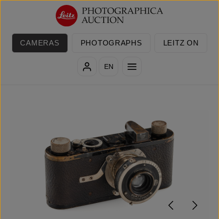
Skip to main content
CAMERAS
PHOTOGRAPHS
LEITZ ON
EN
Skip image gallery