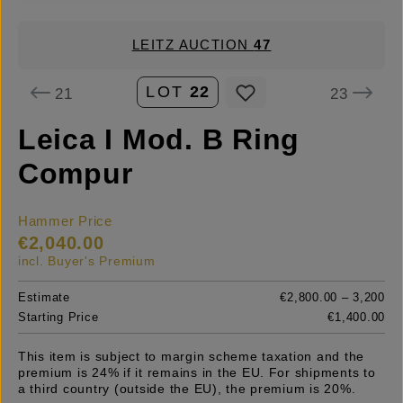
LEITZ AUCTION
47
LOT
22
21
23
Leica I Mod. B Ring
Compur
Hammer Price
€2,040.00
incl. Buyer's Premium
Estimate
€2,800.00 – 3,200
Starting Price
€1,400.00
This item is subject to margin scheme taxation and the
premium is 24% if it remains in the EU. For shipments to
a third country (outside the EU), the premium is 20%.