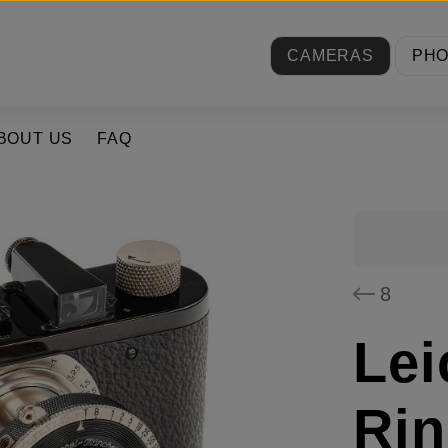
CAMERAS
PH
BOUT US
FAQ
8
Lei
Rin