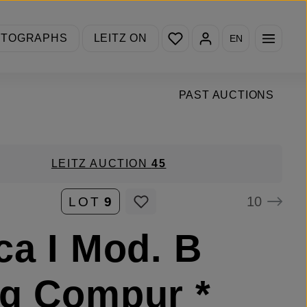
You have 0 wishlist items
OTOGRAPHS
LEITZ ON
EN
PAST AUCTIONS
LEITZ AUCTION
45
10
LOT
9
ca I Mod. B
g Compur *