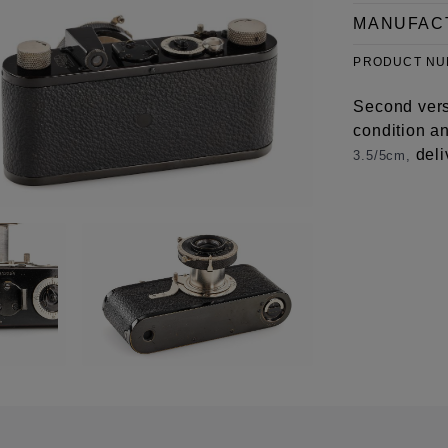
MANUFAC
PRODUCT N
Second vers
condition a
deli
3.5/5cm,