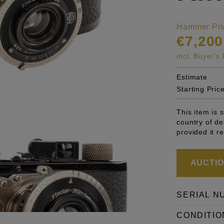
Hammer Pri
€7,200
incl. Buyer'
Estimate
Starting Pric
This item is 
country of de
provided it r
AUCTION
SERIAL N
CONDITIO