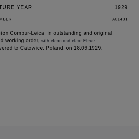
TURE YEAR
1929
UMBER
A01431
ion Compur-Leica, in outstanding and original
nd working order,
with clean and clear Elmar
vered to Catowice, Poland, on 18.06.1929.