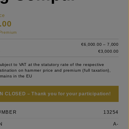
ce
.00
s Premium
€6,000.00 – 7,000
e
€3,000.00
subject to VAT at the statutory rate of the respective
stination on hammer price and premium (full taxation),
emains in the EU
 CLOSED – Thank you for your participation!
UMBER
13254
N
A-