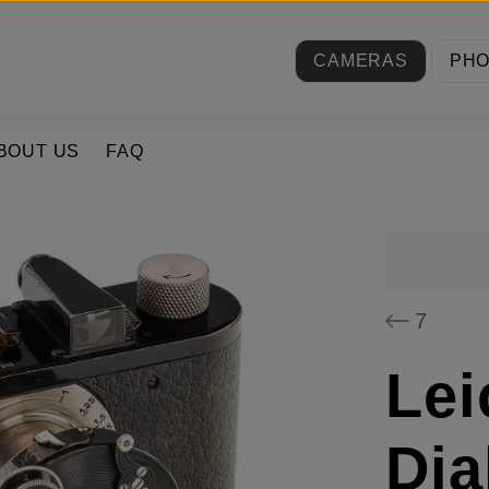
CAMERAS
PH
BOUT US
FAQ
7
Lei
Dia