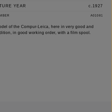
TURE YEAR
c.1927
UMBER
A01081
model of the Compur-Leica, here in very good and
dition, in good working order, with a film spool.