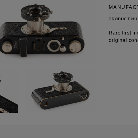
MANUFAC
PRODUCT N
Rare first 
original con