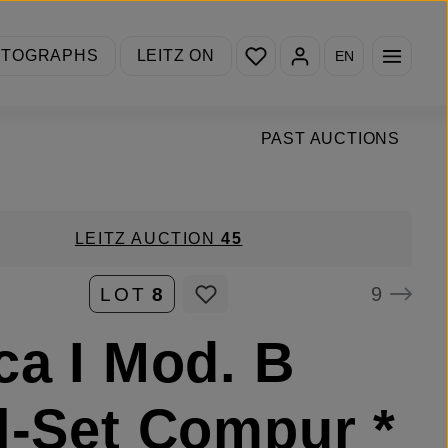
You have 0 wishlist items
OTOGRAPHS
LEITZ ON
EN
PAST AUCTIONS
LEITZ AUCTION
45
9
LOT
8
ca I Mod. B
l-Set Compur *