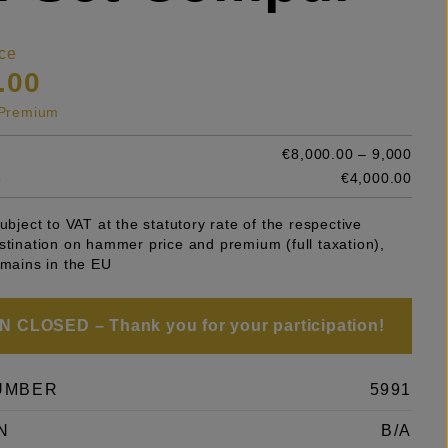
ce
.00
s Premium
€8,000.00 – 9,000
e
€4,000.00
subject to VAT at the statutory rate of the respective
stination on hammer price and premium (full taxation),
emains in the EU
 CLOSED – Thank you for your participation!
UMBER
5991
N
B/A