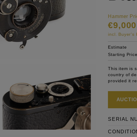
Hammer Pri
€9,000
incl. Buyer'
Estimate
Starting Pric
This item is 
country of de
provided it r
AUCTION
SERIAL N
CONDITIO