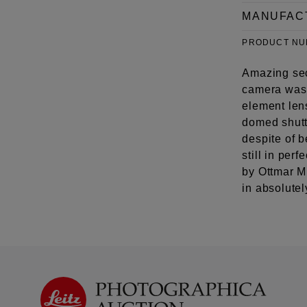
MANUFAC
PRODUCT N
Amazing sec
camera was 
element lens
domed shutte
despite of b
still in per
by Ottmar Mi
in absolutel