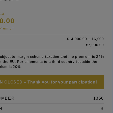
ce
0.00
s Premium
€14,000.00 – 16,000
e
€7,000.00
 subject to margin scheme taxation and the premium is 24%
 in the EU. For shipments to a third country (outside the
mium is 20%.
 CLOSED – Thank you for your participation!
UMBER
1356
N
B