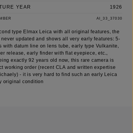
TURE YEAR
1926
UMBER
AI_33_37030
ond type Elmax Leica with all original features, the
never updated and shows all very early features: 5-
 with datum line on lens tube, early type Vulkanite,
r release, early finder with flat eyepiece, etc.,
eing exactly 92 years old now, this rare camera is
fect working order (recent CLA and written expertise
chaely) - it is very hard to find such an early Leica
y original condition