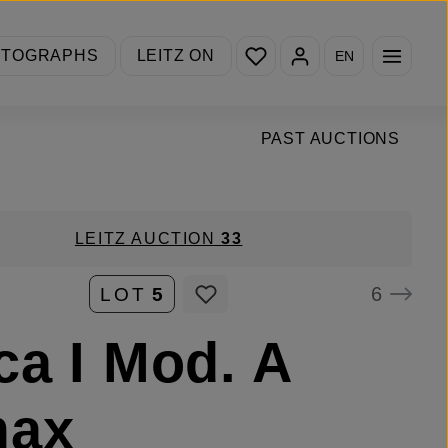
You have 0 wishlist items
OTOGRAPHS
LEITZ ON
EN
PAST AUCTIONS
LEITZ AUCTION
33
6
LOT
5
ca I Mod. A
max