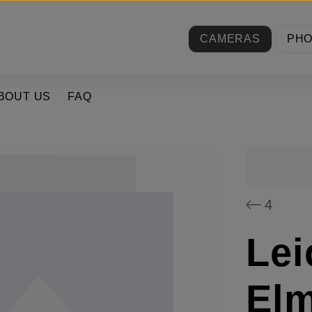
CAMERAS
PH
BOUT US
FAQ
4
Lei
El