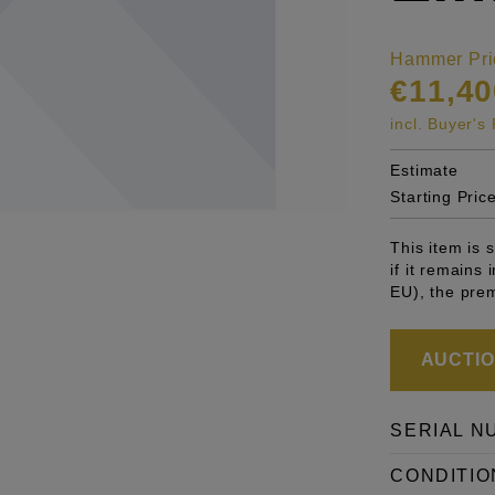
Hammer Pri
€11,40
incl. Buyer'
Estimate
Starting Pric
This item is
if it remains
EU), the pre
AUCTION
SERIAL N
CONDITIO