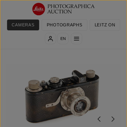
Skip to main content
CAMERAS
PHOTOGRAPHS
LEITZ ON
EN
Skip image gallery