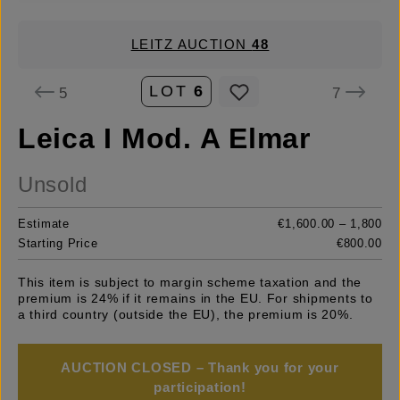
LEITZ AUCTION
48
LOT
6
5
7
Leica I Mod. A Elmar
Unsold
Estimate
€1,600.00 – 1,800
Starting Price
€800.00
This item is subject to margin scheme taxation and the
premium is 24% if it remains in the EU. For shipments to
a third country (outside the EU), the premium is 20%.
AUCTION CLOSED – Thank you for your
participation!