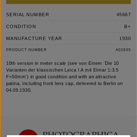
SERIAL NUMBER
45667
CONDITION
B+
MANUFACTURE YEAR
1930
PRODUCT NUMBER
A02805
10th version in meter scale (see von Einem 'Die 10
Varianten der klassischen Leica I A mit Elmar 1:3.5
F=50mm') in good condition and with an attractive
patina, including front lens cap, delivered to Berlin on
04.09.1930.