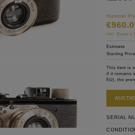
Hammer Pri
€960.0
incl. Buyer'
Estimate
Starting Pric
This item is
if it remains
EU), the pre
AUCTION
SERIAL N
CONDITIO