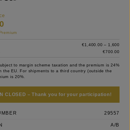
ce
0
s Premium
€1,400.00 – 1,600
e
€700.00
 subject to margin scheme taxation and the premium is 24%
 in the EU. For shipments to a third country (outside the
mium is 20%.
 CLOSED – Thank you for your participation!
UMBER
29557
N
A/B