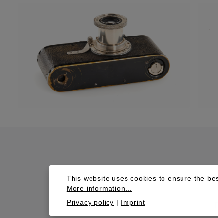
This website uses cookies to ensure the bes
More information...
Privacy policy
|
Imprint