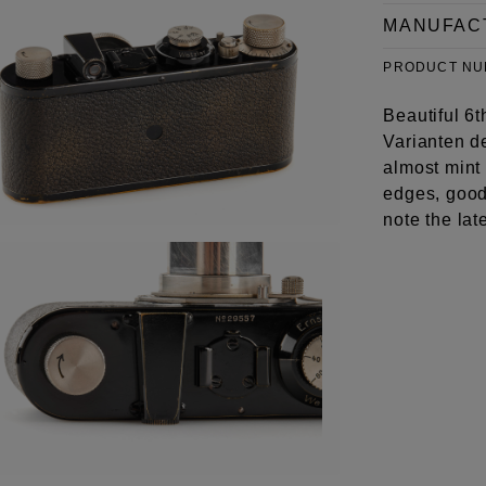
MANUFAC
PRODUCT N
Beautiful 6t
Varianten d
almost mint
edges, good 
note the lat