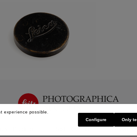
t experience possible.
Configure
Only te
Buy | Bidding
Sell | Consign
About U