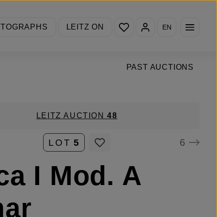
You have 0 wishlist items
OTOGRAPHS
LEITZ ON
EN
PAST AUCTIONS
LEITZ AUCTION
48
6
LOT
5
ca I Mod. A
mar