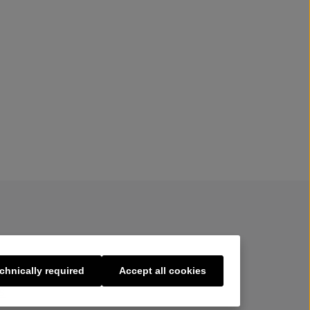
chnically required
Accept all cookies
s