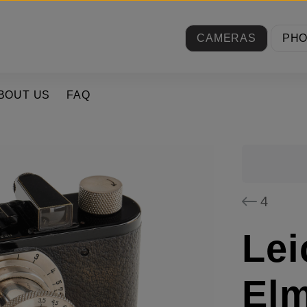
CAMERAS
PH
BOUT US
FAQ
4
Lei
El