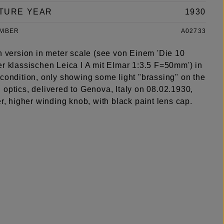
TURE YEAR
1930
UMBER
A02733
h version in meter scale (see von Einem 'Die 10
er klassischen Leica I A mit Elmar 1:3.5 F=50mm') in
 condition, only showing some light "brassing" on the
optics, delivered to Genova, Italy on 08.02.1930,
er, higher winding knob, with black paint lens cap.