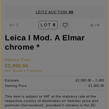
LEITZ AUCTION
48
LOT
8
7
9
Leica I Mod. A Elmar
chrome *
Hammer Price
€2,400.00
incl. Buyer's Premium
Estimate
€2,000.00 – 2,400
Starting Price
€1,000.00
This item is subject to VAT at the statutory rate of the
respective country of destination on hammer price and
premium (full taxation), provided it remains in the EU