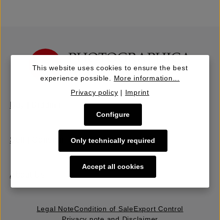
This website uses cookies to ensure the best
experience possible.
More information...
Privacy policy
|
Imprint
Buy | Bidding
Configure
Sell | Consign
Only technically required
Accept all cookies
About Us
Legal Note
Condition of Sale
Export Control
Privacy note and Disclaimer