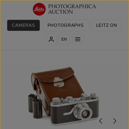
Skip to main content
CAMERAS
PHOTOGRAPHS
LEITZ ON
EN
Skip image gallery