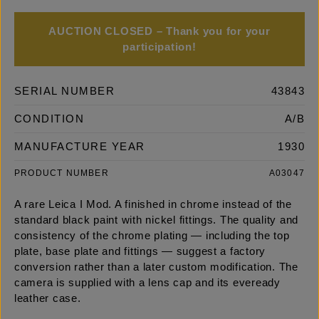
AUCTION CLOSED – Thank you for your
participation!
SERIAL NUMBER
43843
CONDITION
A/B
MANUFACTURE YEAR
1930
PRODUCT NUMBER
A03047
A rare Leica I Mod. A finished in chrome instead of the
standard black paint with nickel fittings. The quality and
consistency of the chrome plating — including the top
plate, base plate and fittings — suggest a factory
conversion rather than a later custom modification. The
camera is supplied with a lens cap and its eveready
leather case.