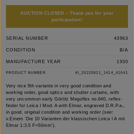
AUCTION CLOSED – Thank you for your
participation!
SERIAL NUMBER
43963
CONDITION
B/A
MANUFACTURE YEAR
1930
PRODUCT NUMBER
AI_20220621_1414_41641
Very nice 9th variante in very good condition and
working order, good optics and shutter curtains, with
very uncommon early Görlitz Megoflex no.640, reflex-
finder for Leica I Mod. A with Elmar, engraved D.R.P.a.,
in good, original condition and working order (see:
v.Einem 'Die 10 Varianten der klassischen Leica I A mit
Elmar 1:3.5 F=50mm').