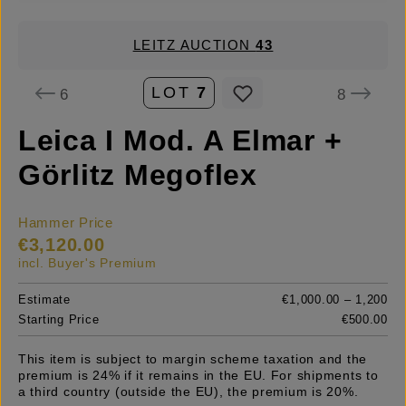
LEITZ AUCTION
43
LOT
7
6
8
Leica I Mod. A Elmar +
Görlitz Megoflex
Hammer Price
€3,120.00
incl. Buyer's Premium
Estimate
€1,000.00 – 1,200
Starting Price
€500.00
This item is subject to margin scheme taxation and the
premium is 24% if it remains in the EU. For shipments to
a third country (outside the EU), the premium is 20%.