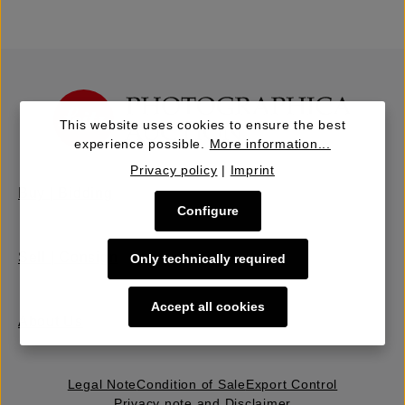
This website uses cookies to ensure the best
experience possible.
More information...
Privacy policy
|
Imprint
Buy | Bidding
Configure
Sell | Consign
Only technically required
Accept all cookies
About Us
Legal Note
Condition of Sale
Export Control
Privacy note and Disclaimer