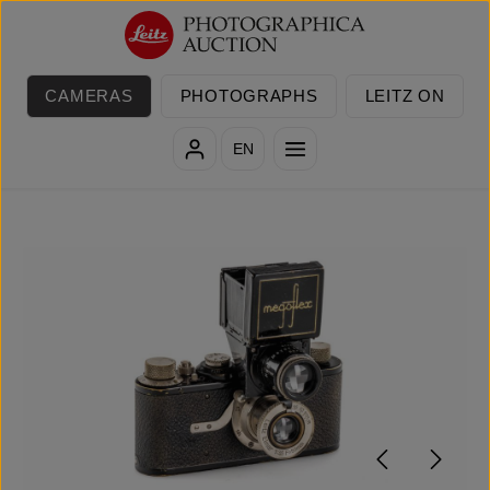
Skip to main content
CAMERAS
PHOTOGRAPHS
LEITZ ON
EN
Skip image gallery