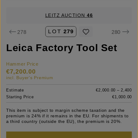
LEITZ AUCTION
46
LOT
279
278
280
Leica Factory Tool Set
Hammer Price
€7,200.00
incl. Buyer's Premium
Estimate
€2,000.00 – 2,400
Starting Price
€1,000.00
This item is subject to margin scheme taxation and the
premium is 24% if it remains in the EU. For shipments to
a third country (outside the EU), the premium is 20%.