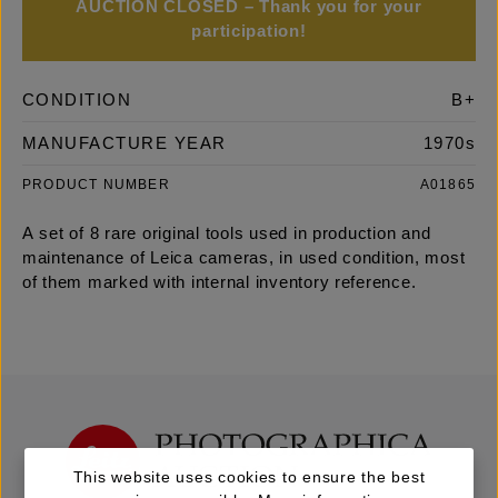
AUCTION CLOSED – Thank you for your
participation!
CONDITION
B+
MANUFACTURE YEAR
1970s
PRODUCT NUMBER
A01865
A set of 8 rare original tools used in production and
maintenance of Leica cameras, in used condition, most
of them marked with internal inventory reference.
This website uses cookies to ensure the best