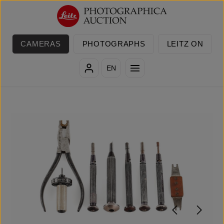
Skip to main content
CAMERAS
PHOTOGRAPHS
LEITZ ON
EN
Skip image gallery