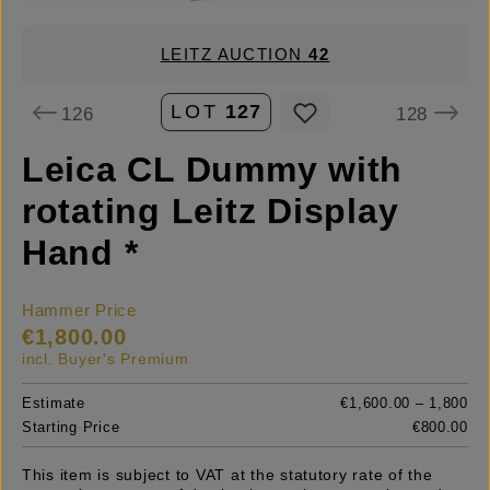
LEITZ AUCTION
42
LOT
127
126
128
Leica CL Dummy with
rotating Leitz Display
Hand *
Hammer Price
€1,800.00
incl. Buyer's Premium
Estimate
€1,600.00 – 1,800
Starting Price
€800.00
This item is subject to VAT at the statutory rate of the