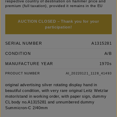
respective country of destination on hammer price and
premium (full taxation), provided it remains in the EU
AUCTION CLOSED – Thank you for your
participation!
SERIAL NUMBER
A1315281
CONDITION
A/B
MANUFACTURE YEAR
1970s
PRODUCT NUMBER
AI_20220121_1128_41493
original advertising silver rotating display hand in
beautiful condition, with very rare original Leitz Wetzlar
motor/stand in working order, with paper sign, dummy
CL body no.A1315281 and unnumbered dummy
Summicron-C 2/40mm