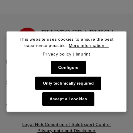
This website uses cookies to ensure the best
experience possible.
More information...
Privacy policy
|
Imprint
Buy | Bidding
Configure
Sell | Consign
Only technically required
Accept all cookies
About Us
Legal Note
Condition of Sale
Export Control
Privacy note and Disclaimer