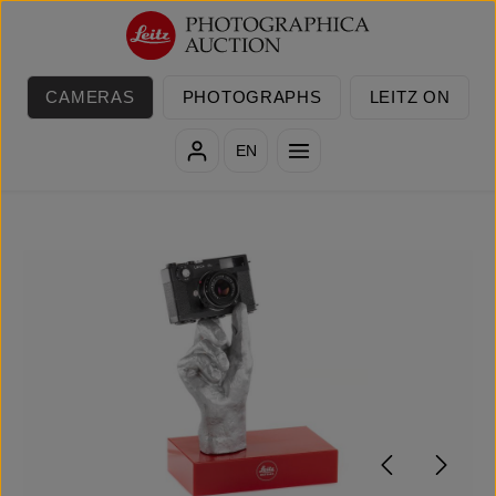
Skip to main content
CAMERAS
PHOTOGRAPHS
LEITZ ON
EN
Skip image gallery