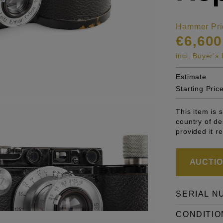
Hammer Pri
€6,600
incl. Buyer'
Estimate
Starting Pric
This item is 
country of de
provided it r
AUCTION
SERIAL N
CONDITIO