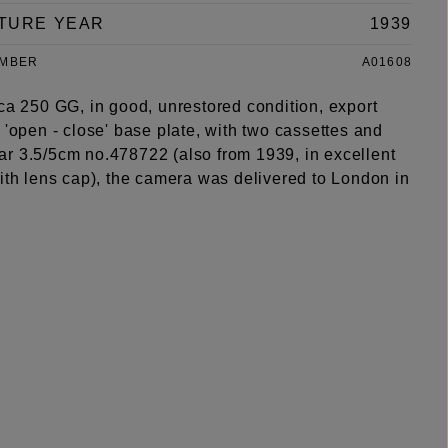
TURE YEAR
1939
UMBER
A01608
ca 250 GG, in good, unrestored condition, export
 'open - close' base plate, with two cassettes and
r 3.5/5cm no.478722 (also from 1939, in excellent
ith lens cap), the camera was delivered to London in