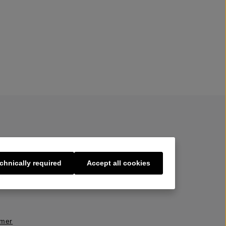
chnically required
Accept all cookies
s
imer