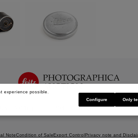
t experience possible.
Configure
Only te
Buy | Bidding
Sell | Consign
About U
al Note
Condition of Sale
Export Control
Privacy note and Discla