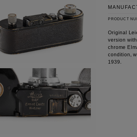
MANUFAC
PRODUCT N
Original Lei
version with
chrome Elma
condition, w
1939.