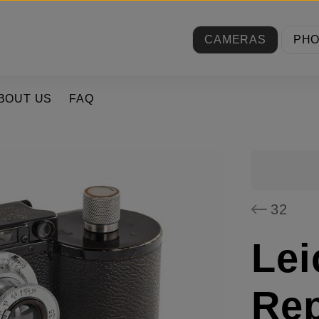
CAMERAS
PH
BOUT US
FAQ
32
Lei
Rep