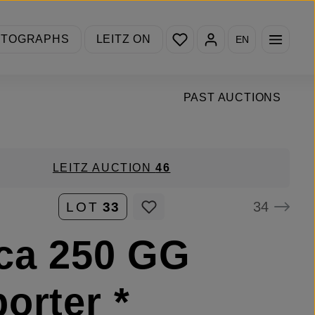
You have 0 wishlist items
OTOGRAPHS
LEITZ ON
EN
PAST AUCTIONS
LEITZ AUCTION
46
34
LOT
33
ca 250 GG
orter *