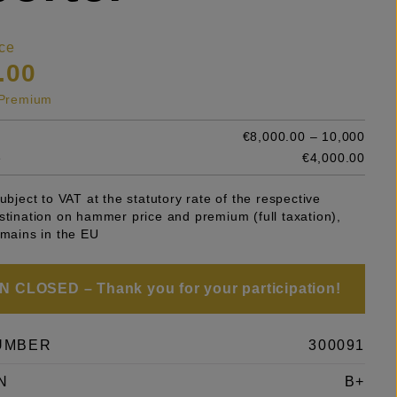
ce
.00
s Premium
€8,000.00 – 10,000
e
€4,000.00
subject to VAT at the statutory rate of the respective
stination on hammer price and premium (full taxation),
emains in the EU
 CLOSED – Thank you for your participation!
UMBER
300091
N
B+