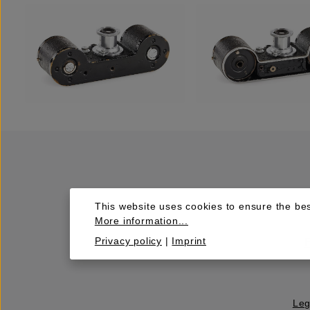
This website uses cookies to ensure the bes
More information...
Privacy policy
|
Imprint
Leg