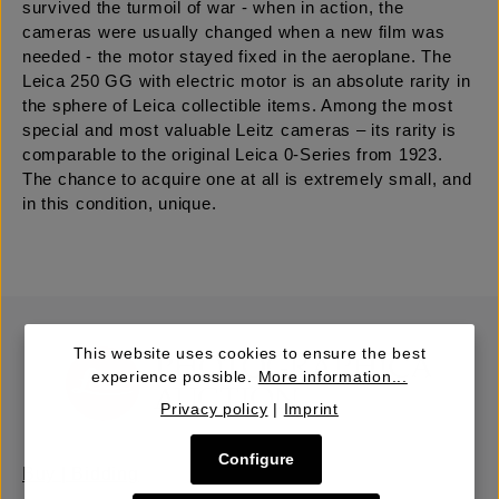
survived the turmoil of war - when in action, the
cameras were usually changed when a new film was
needed - the motor stayed fixed in the aeroplane. The
Leica 250 GG with electric motor is an absolute rarity in
the sphere of Leica collectible items. Among the most
special and most valuable Leitz cameras – its rarity is
comparable to the original Leica 0-Series from 1923.
The chance to acquire one at all is extremely small, and
in this condition, unique.
This website uses cookies to ensure the best
experience possible.
More information...
Privacy policy
|
Imprint
Configure
Buy | Bidding