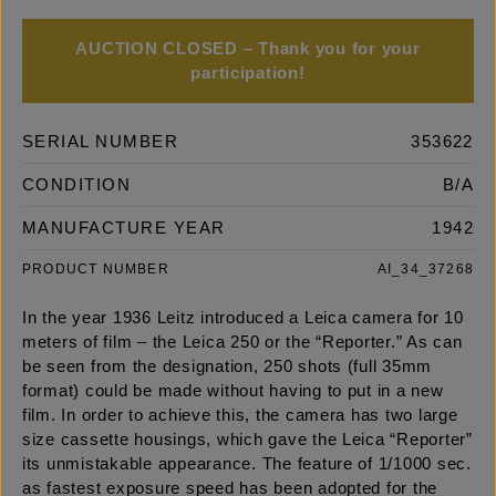
AUCTION CLOSED – Thank you for your
participation!
SERIAL NUMBER
353622
CONDITION
B/A
MANUFACTURE YEAR
1942
PRODUCT NUMBER
AI_34_37268
In the year 1936 Leitz introduced a Leica camera for 10
meters of film – the Leica 250 or the “Reporter.” As can
be seen from the designation, 250 shots (full 35mm
format) could be made without having to put in a new
film. In order to achieve this, the camera has two large
size cassette housings, which gave the Leica “Reporter”
its unmistakable appearance. The feature of 1/1000 sec.
as fastest exposure speed has been adopted for the