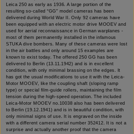
Leica 250 as early as 1936. A large portion of the
resulting so-called “GG” model cameras has been
delivered during World War II. Only 92 cameras have
been equipped with an electric motor drive MOOEV and
used for aerial reconnaissance in German warplanes -
most of them permanently installed in the infamous
STUKA dive bombers. Many of these cameras were lost
in the air battles and only around 15 examples are
known to exist today. The offered 250 GG has been
delivered to Berlin (13.11.1942) and is in excellent
condition, with only minimal brassing on the edges. It
has got the usual modifications to use it with the Leica-
Motor MOOEV, like the coupling shaft (sloping ramp
type) or special film-guide rollers, maintaining the film
tension during the high-speed operation. The included
Leica-Motor MOOEV no.10038 also has been delivered
to Berlin (19.12.1941) and is in beautiful condition, with
only minimal signs of use. It is engraved on the inside
with a different camera serial number 352412. It is not a
surprise and actually another proof that the camera