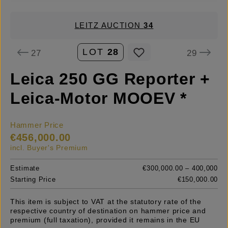
LEITZ AUCTION
34
LOT
28
27
29
Leica 250 GG Reporter +
Leica-Motor MOOEV *
Hammer Price
€456,000.00
incl. Buyer's Premium
Estimate
€300,000.00 – 400,000
Starting Price
€150,000.00
This item is subject to VAT at the statutory rate of the
respective country of destination on hammer price and
premium (full taxation), provided it remains in the EU