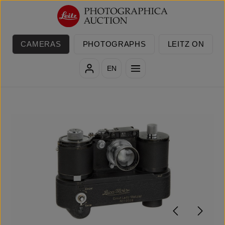
Skip to main content
CAMERAS
PHOTOGRAPHS
LEITZ ON
EN
Skip image gallery