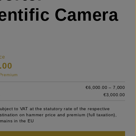
entific Camera
ce
.00
s Premium
€6,000.00 – 7,000
e
€3,000.00
subject to VAT at the statutory rate of the respective
stination on hammer price and premium (full taxation),
emains in the EU