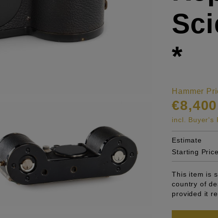
Sci
*
Hammer Pri
€8,400
incl. Buyer'
Estimate
Starting Pric
This item is 
country of de
provided it r