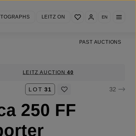
You have 0 wishlist items
OTOGRAPHS
LEITZ ON
EN
PAST AUCTIONS
LEITZ AUCTION
40
32
LOT
31
ca 250 FF
orter