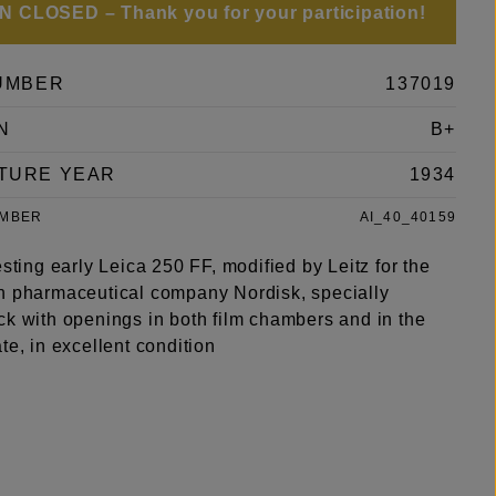
 CLOSED – Thank you for your participation!
UMBER
137019
N
B+
TURE YEAR
1934
UMBER
AI_40_40159
esting early Leica 250 FF, modified by Leitz for the
h pharmaceutical company Nordisk, specially
ck with openings in both film chambers and in the
te, in excellent condition