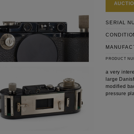
AUCTION
SERIAL N
CONDITIO
MANUFAC
PRODUCT N
a very inter
large Danis
modified ba
pressure pla