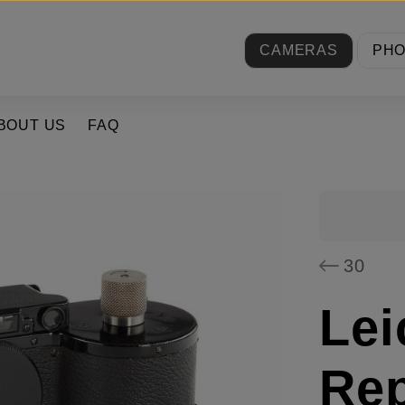
CAMERAS
PH
BOUT US
FAQ
30
Lei
Rep