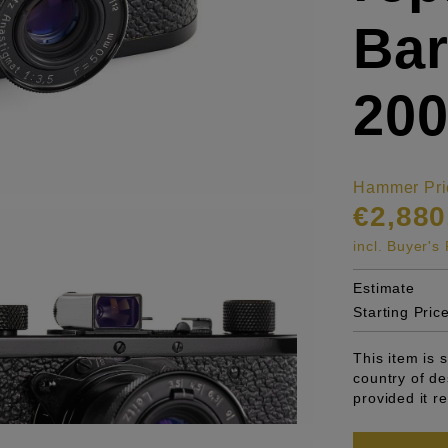
Bar
200
Hammer Pri
€2,880
incl. Buyer'
Estimate
Starting Pric
This item is 
country of de
provided it r