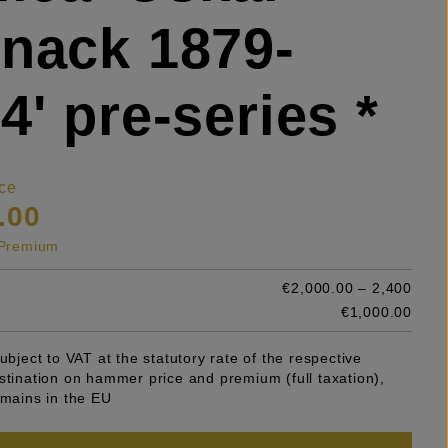
nack 1879-
4' pre-series *
ce
.00
s Premium
€2,000.00 – 2,400
e
€1,000.00
subject to VAT at the statutory rate of the respective
stination on hammer price and premium (full taxation),
emains in the EU