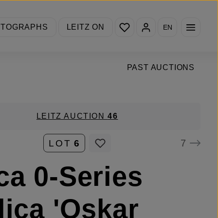
You have 0 wishlist items
OTOGRAPHS
LEITZ ON
EN
PAST AUCTIONS
LEITZ AUCTION
46
7
LOT
6
ca 0-Series
lica 'Oskar