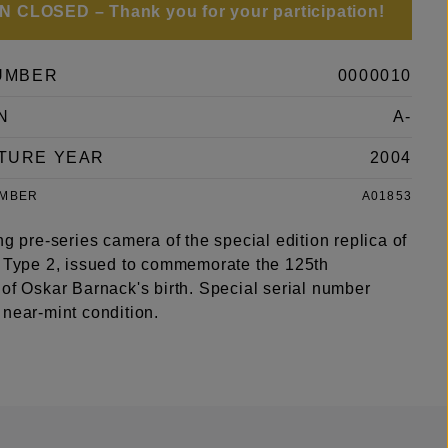
 CLOSED – Thank you for your participation!
UMBER
0000010
N
A-
TURE YEAR
2004
UMBER
A01853
ng pre-series camera of the special edition replica of
s Type 2, issued to commemorate the 125th
of Oskar Barnack's birth. Special serial number
 near-mint condition.