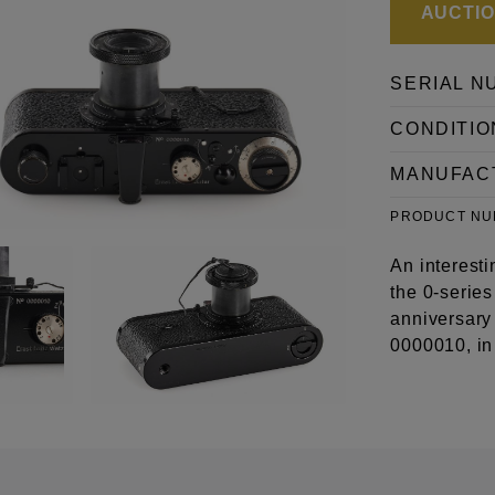
AUCTION
SERIAL N
CONDITIO
MANUFAC
PRODUCT N
An interesti
the 0-serie
anniversary 
0000010, in