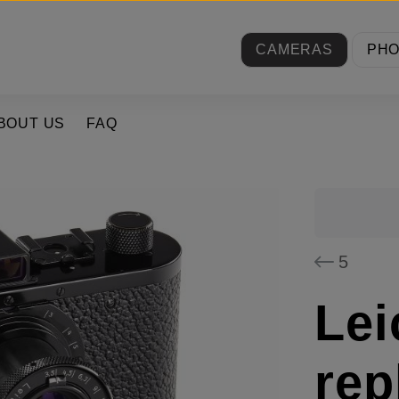
CAMERAS
PH
BOUT US
FAQ
5
Lei
rep