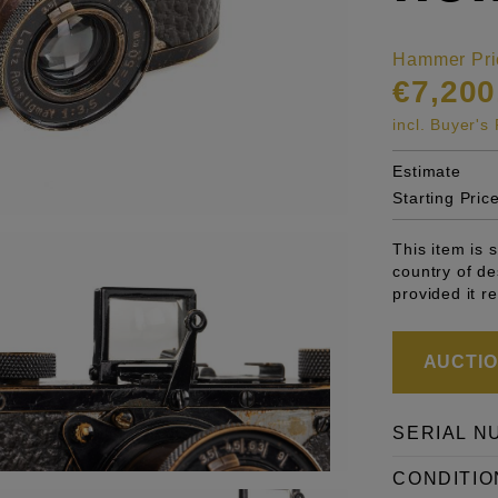
Hammer Pri
€7,200
incl. Buyer'
Estimate
Starting Pric
This item is 
country of de
provided it r
AUCTION
SERIAL N
CONDITIO