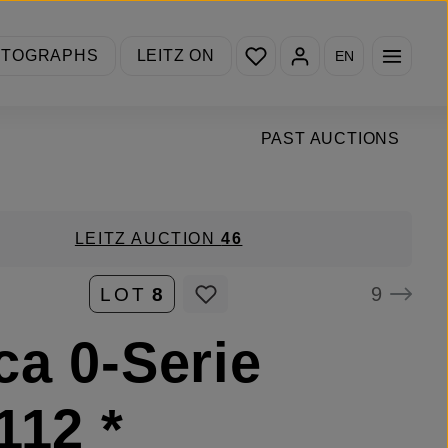
You have 0 wishlist items
OTOGRAPHS
LEITZ ON
EN
PAST AUCTIONS
LEITZ AUCTION
46
9
LOT
8
ca 0-Serie
112 *