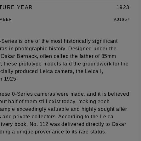
TURE YEAR
1923
UMBER
A01657
Series is one of the most historically significant
s in photographic history. Designed under the
 Oskar Barnack, often called the father of 35mm
, these prototype models laid the groundwork for the
cially produced Leica camera, the Leica I,
in 1925.
these 0-Series cameras were made, and it is believed
out half of them still exist today, making each
xample exceedingly valuable and highly sought after
and private collectors. According to the Leica
ivery book, No. 112 was delivered directly to Oskar
ing a unique provenance to its rare status.