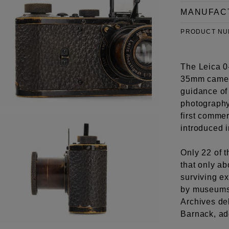
MANUFAC
PRODUCT N
The Leica 0-
35mm camera
guidance of
photography
first commer
introduced 
Only 22 of 
that only ab
surviving e
by museums 
Archives del
Barnack, add