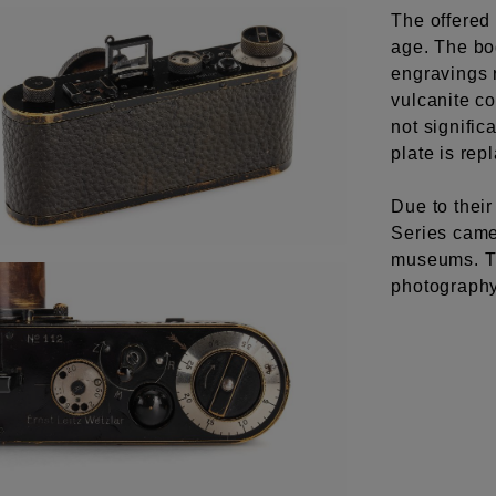
The offered 
age. The bo
engravings r
vulcanite co
not signific
plate is rep
Due to their
Series came
museums. Th
photography