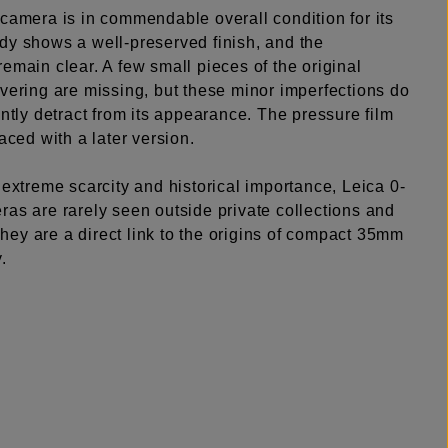
camera is in commendable overall condition for its
dy shows a well-preserved finish, and the
emain clear. A few small pieces of the original
vering are missing, but these minor imperfections do
antly detract from its appearance. The pressure film
laced with a later version.
 extreme scarcity and historical importance, Leica 0-
ras are rarely seen outside private collections and
ey are a direct link to the origins of compact 35mm
.