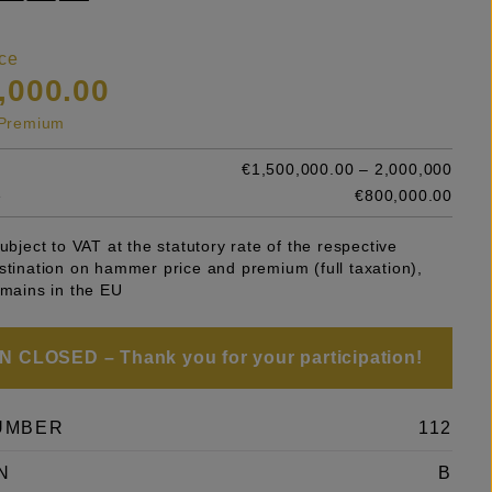
ce
,000.00
s Premium
€1,500,000.00 – 2,000,000
e
€800,000.00
subject to VAT at the statutory rate of the respective
stination on hammer price and premium (full taxation),
emains in the EU
 CLOSED – Thank you for your participation!
UMBER
112
N
B