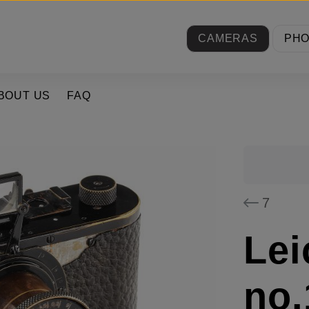
CAMERAS
PH
BOUT US
FAQ
7
Lei
no.