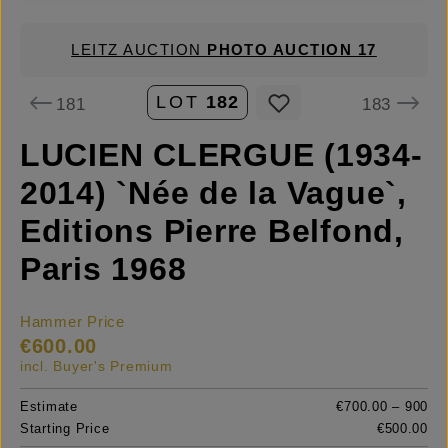
LEITZ AUCTION
PHOTO AUCTION 17
LOT
182
181
183
LUCIEN CLERGUE (1934-
2014) `Née de la Vague`,
Editions Pierre Belfond,
Paris 1968
Hammer Price
€600.00
incl. Buyer's Premium
Estimate
€700.00 – 900
Starting Price
€500.00