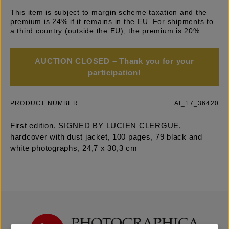
This item is subject to margin scheme taxation and the
premium is 24% if it remains in the EU. For shipments to
a third country (outside the EU), the premium is 20%.
AUCTION CLOSED – Thank you for your
participation!
PRODUCT NUMBER
AI_17_36420
First edition, SIGNED BY LUCIEN CLERGUE,
hardcover with dust jacket, 100 pages, 79 black and
white photographs, 24,7 x 30,3 cm