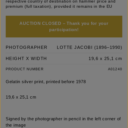
respective country of destination on hammer price and
premium (full taxation), provided it remains in the EU
AUCTION CLOSED – Thank you for your
participation!
PHOTOGRAPHER
LOTTE JACOBI (1896–1990)
HEIGHT X WIDTH
19,6 x 25,1 cm
PRODUCT NUMBER
A01240
Gelatin silver print, printed before 1978
19,6 x 25,1 cm
Signed by the photographer in pencil in the left corner of
the image