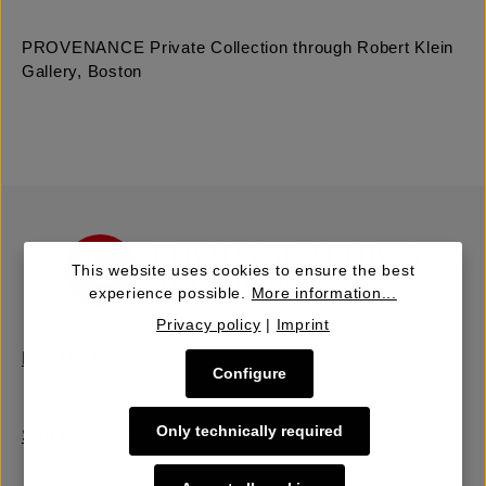
PROVENANCE Private Collection through Robert Klein
Gallery, Boston
This website uses cookies to ensure the best
experience possible.
More information...
Privacy policy
|
Imprint
Buy | Bidding
Configure
Only technically required
Sell | Consign