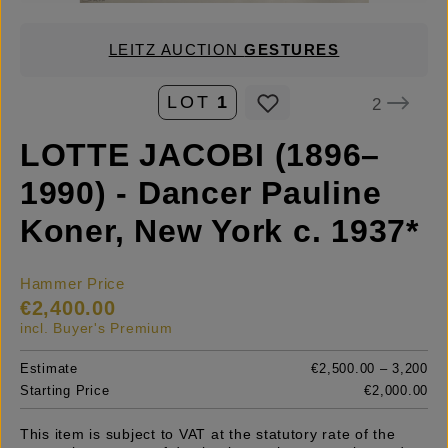
LEITZ AUCTION
GESTURES
LOT
1
2
LOTTE JACOBI (1896–
1990) - Dancer Pauline
Koner, New York c. 1937*
Hammer Price
€2,400.00
incl. Buyer's Premium
Estimate
€2,500.00 – 3,200
Starting Price
€2,000.00
This item is subject to VAT at the statutory rate of the