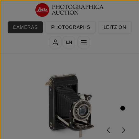
Skip to main content
CAMERAS
PHOTOGRAPHS
LEITZ ON
EN
Skip image gallery