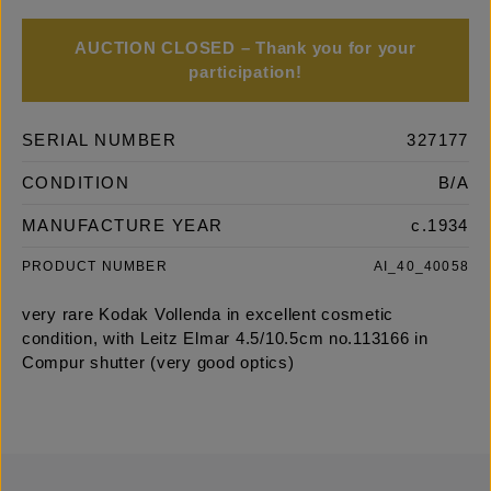
AUCTION CLOSED – Thank you for your
participation!
SERIAL NUMBER
327177
CONDITION
B/A
MANUFACTURE YEAR
c.1934
PRODUCT NUMBER
AI_40_40058
very rare Kodak Vollenda in excellent cosmetic
condition, with Leitz Elmar 4.5/10.5cm no.113166 in
Compur shutter (very good optics)