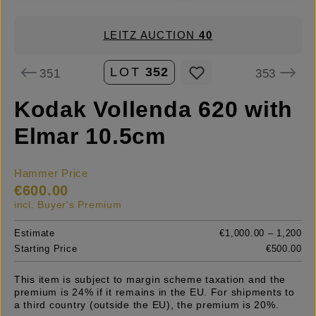
LEITZ AUCTION
40
LOT
352
351
353
Kodak Vollenda 620 with
Elmar 10.5cm
Hammer Price
€600.00
incl. Buyer's Premium
Estimate
€1,000.00 – 1,200
Starting Price
€500.00
This item is subject to margin scheme taxation and the
premium is 24% if it remains in the EU. For shipments to
a third country (outside the EU), the premium is 20%.