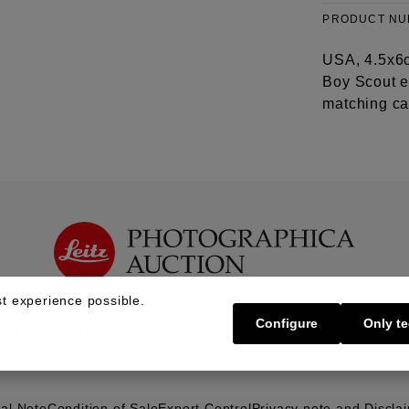
PRODUCT N
USA, 4.5x6c
Boy Scout e
matching cas
t experience possible.
Configure
Only te
Buy | Bidding
Sell | Consign
About U
al Note
Condition of Sale
Export Control
Privacy note and Discla