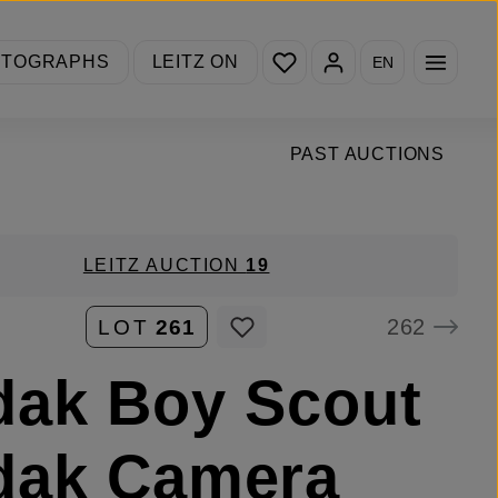
You have 0 wishlist items
OTOGRAPHS
LEITZ ON
EN
PAST AUCTIONS
LEITZ AUCTION
19
262
LOT
261
dak Boy Scout
dak Camera