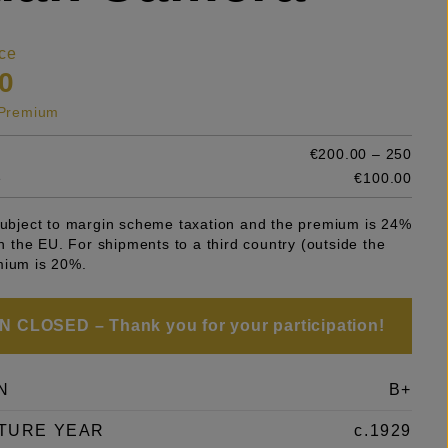
ce
0
s Premium
€200.00 – 250
e
€100.00
 subject to margin scheme taxation and the premium is 24%
 in the EU. For shipments to a third country (outside the
mium is 20%.
 CLOSED – Thank you for your participation!
N
B+
TURE YEAR
c.1929