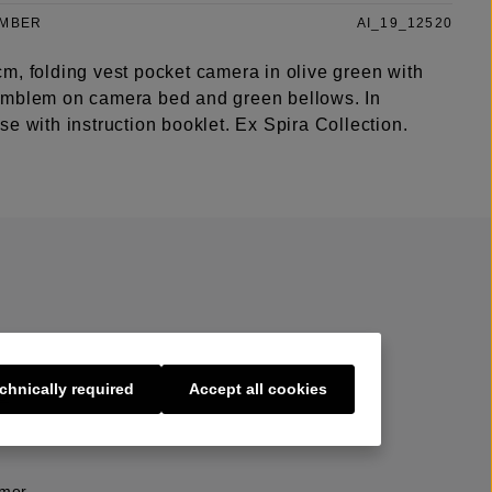
UMBER
AI_19_12520
m, folding vest pocket camera in olive green with
mblem on camera bed and green bellows. In
e with instruction booklet. Ex Spira Collection.
chnically required
Accept all cookies
s
imer