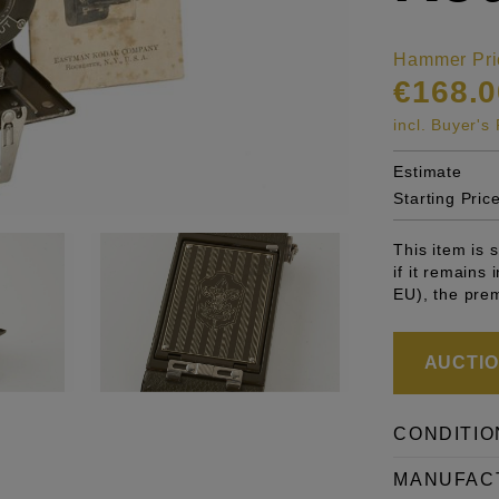
Hammer Pri
€168.0
incl. Buyer'
Estimate
Starting Pric
This item is
if it remains
EU), the pre
AUCTION
CONDITIO
MANUFAC