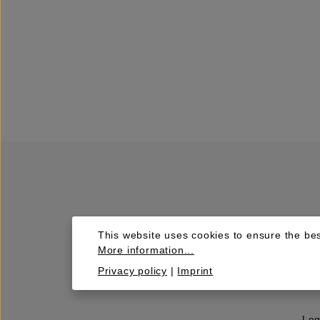
This website uses cookies to ensure the bes
More information...
Privacy policy
|
Imprint
Leg