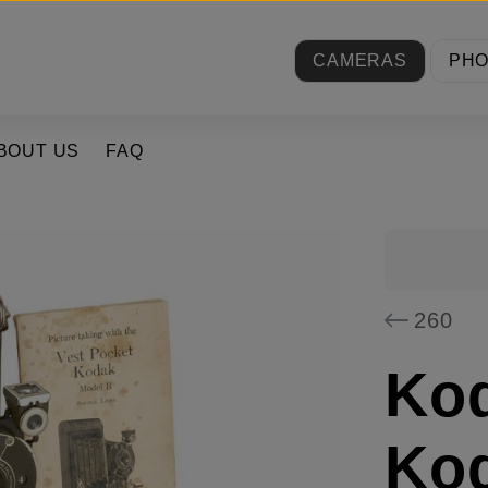
CAMERAS
PH
BOUT US
FAQ
260
Ko
Ko