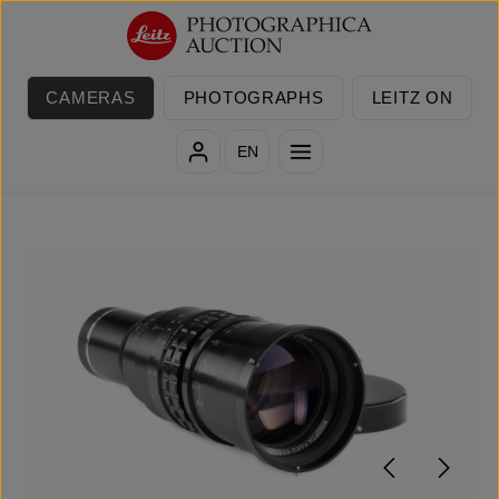
Skip to main content
CAMERAS
PHOTOGRAPHS
LEITZ ON
EN
Skip image gallery