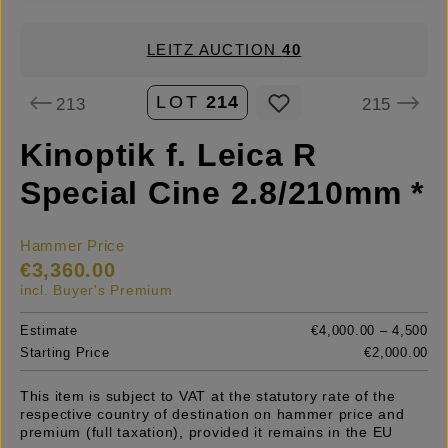
LEITZ AUCTION
40
LOT
214
213
215
Kinoptik f. Leica R
Special Cine 2.8/210mm *
Hammer Price
€3,360.00
incl. Buyer's Premium
Estimate
€4,000.00 – 4,500
Starting Price
€2,000.00
This item is subject to VAT at the statutory rate of the
respective country of destination on hammer price and
premium (full taxation), provided it remains in the EU