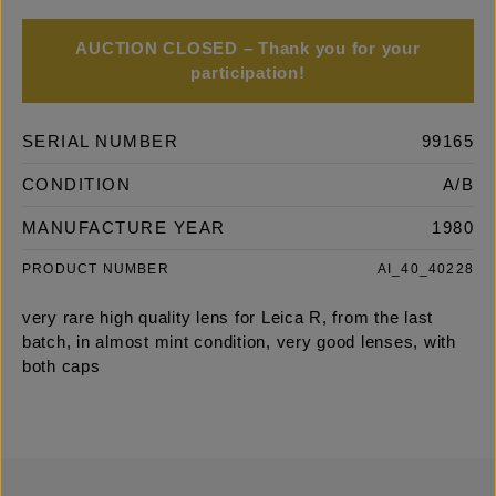
AUCTION CLOSED – Thank you for your
participation!
SERIAL NUMBER
99165
CONDITION
A/B
MANUFACTURE YEAR
1980
PRODUCT NUMBER
AI_40_40228
very rare high quality lens for Leica R, from the last
batch, in almost mint condition, very good lenses, with
both caps