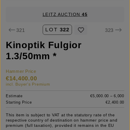
LEITZ AUCTION
45
LOT
322
321
323
Kinoptik Fulgior
1.3/50mm *
Hammer Price
€14,400.00
incl. Buyer's Premium
Estimate
€5,000.00 – 6,000
Starting Price
€2,400.00
This item is subject to VAT at the statutory rate of the
respective country of destination on hammer price and
premium (full taxation), provided it remains in the EU