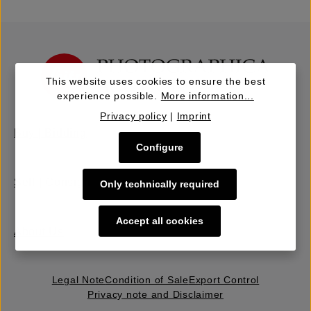
This website uses cookies to ensure the best
experience possible.
More information...
Privacy policy
|
Imprint
Buy | Bidding
Configure
Sell | Consign
Only technically required
Accept all cookies
About Us
Legal Note
Condition of Sale
Export Control
Privacy note and Disclaimer