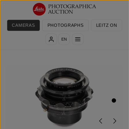
Skip to main content
CAMERAS
PHOTOGRAPHS
LEITZ ON
EN
Skip image gallery