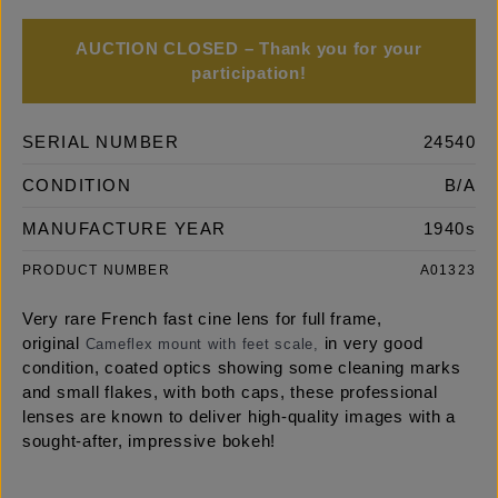
AUCTION CLOSED – Thank you for your
participation!
SERIAL NUMBER
24540
CONDITION
B/A
MANUFACTURE YEAR
1940s
PRODUCT NUMBER
A01323
Very rare French fast cine lens for full frame,
original
in very good
Cameflex mount with feet scale,
condition, coated optics showing some cleaning marks
and small flakes, with both caps, these professional
lenses are known to deliver high-quality images with a
sought-after, impressive bokeh!