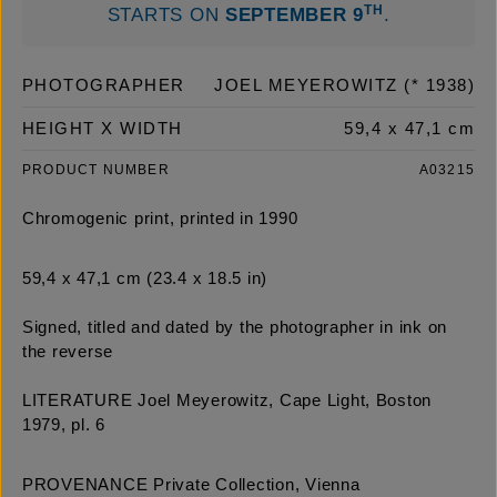
TH
STARTS ON
SEPTEMBER 9
.
PHOTOGRAPHER
JOEL MEYEROWITZ (* 1938)
HEIGHT X WIDTH
59,4 x 47,1 cm
PRODUCT NUMBER
A03215
Chromogenic print, printed in 1990
59,4 x 47,1 cm (23.4 x 18.5 in)
Signed, titled and dated by the photographer in ink on
the reverse
LITERATURE Joel Meyerowitz, Cape Light, Boston
1979, pl. 6
PROVENANCE Private Collection, Vienna