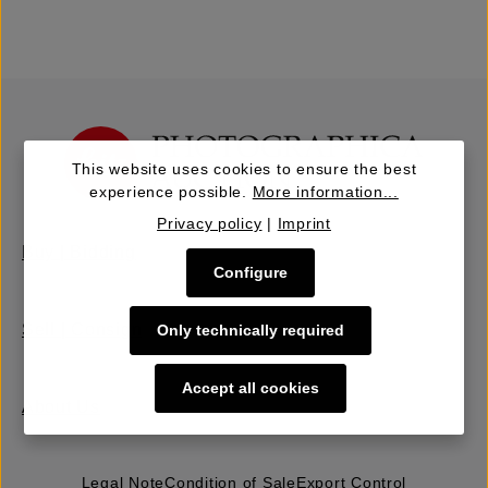
This website uses cookies to ensure the best
experience possible.
More information...
Privacy policy
|
Imprint
Buy | Bidding
Configure
Sell | Consign
Only technically required
Accept all cookies
About Us
Legal Note
Condition of Sale
Export Control