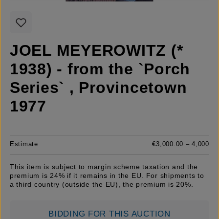
JOEL MEYEROWITZ (*
1938) - from the `Porch
Series` , Provincetown
1977
Estimate
€3,000.00 – 4,000
This item is subject to margin scheme taxation and the
premium is 24% if it remains in the EU. For shipments to
a third country (outside the EU), the premium is 20%.
BIDDING FOR THIS AUCTION