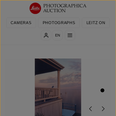
Skip to main content
CAMERAS
PHOTOGRAPHS
LEITZ ON
EN
Skip image gallery