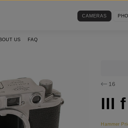
CAMERAS
PH
BOUT US
FAQ
16
III f
Hammer Pri