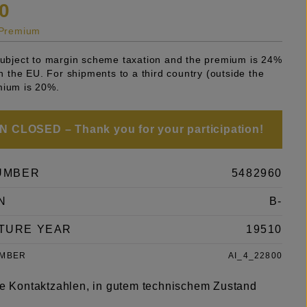
0
s Premium
 subject to margin scheme taxation and the premium is 24%
 in the EU. For shipments to a third country (outside the
mium is 20%.
 CLOSED – Thank you for your participation!
UMBER
5482960
N
B-
TURE YEAR
19510
UMBER
AI_4_22800
rze Kontaktzahlen, in gutem technischem Zustand