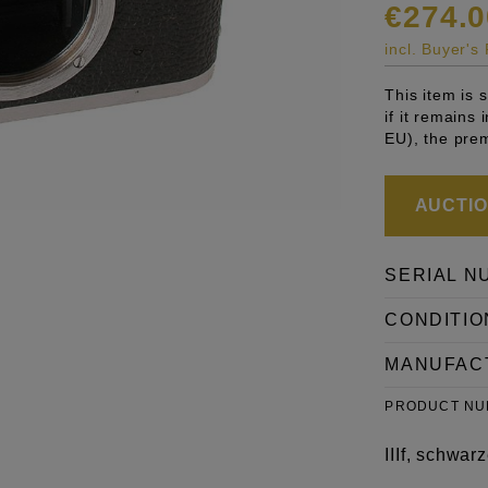
€274.0
incl. Buyer'
This item is
if it remains
EU), the pre
AUCTION
SERIAL N
CONDITIO
MANUFAC
PRODUCT N
IIIf, schwa