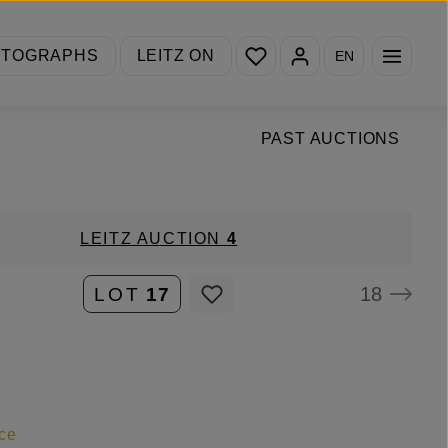
You have 0 wishlist items
OTOGRAPHS
LEITZ ON
EN
PAST AUCTIONS
LEITZ AUCTION
4
18
LOT
17
ce