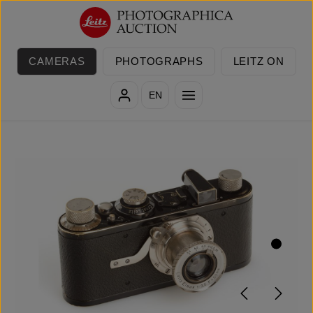
Skip to main content
CAMERAS
PHOTOGRAPHS
LEITZ ON
EN
Skip image gallery