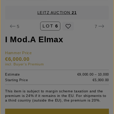
LEITZ AUCTION
21
LOT
6
5
7
I Mod.A Elmax
Hammer Price
€6,000.00
incl. Buyer's Premium
Estimate
€9,000.00 – 10,000
Starting Price
€5,000.00
This item is subject to margin scheme taxation and the
premium is 24% if it remains in the EU. For shipments to
a third country (outside the EU), the premium is 20%.