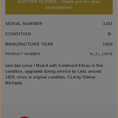
AUCTION CLOSED – Thank you for your
participation!
SERIAL NUMBER
1161
CONDITION
B-
MANUFACTURE YEAR
1926
PRODUCT NUMBER
AI_21_13938
rare late Leica I Mod.A with 5-element Elmax in fine
condition, upgraded during service by Leitz around
1929, since in original condition, CLA by Ottmar
Michaely