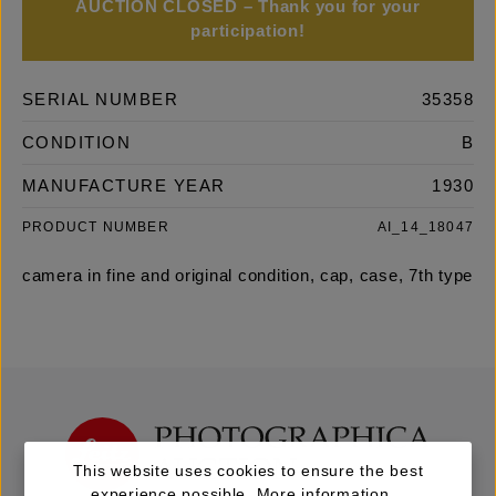
AUCTION CLOSED – Thank you for your
participation!
SERIAL NUMBER
35358
CONDITION
B
MANUFACTURE YEAR
1930
PRODUCT NUMBER
AI_14_18047
camera in fine and original condition, cap, case, 7th type
This website uses cookies to ensure the best
experience possible.
More information...