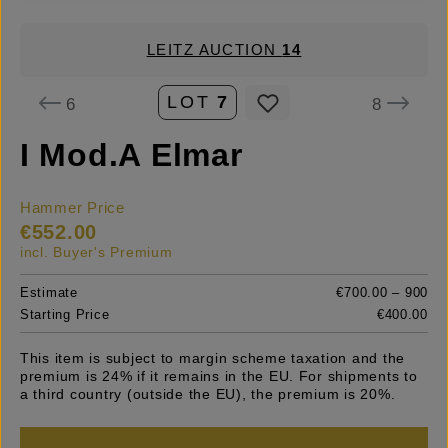
LEITZ AUCTION
14
LOT
7
6
8
I Mod.A Elmar
Hammer Price
€552.00
incl. Buyer's Premium
Estimate
€700.00 – 900
Starting Price
€400.00
This item is subject to margin scheme taxation and the
premium is 24% if it remains in the EU. For shipments to
a third country (outside the EU), the premium is 20%.