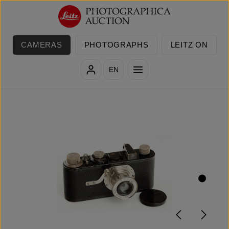
Skip to main content
CAMERAS
PHOTOGRAPHS
LEITZ ON
EN
Skip image gallery