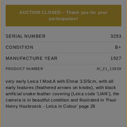
AUCTION CLOSED – Thank you for your
participation!
SERIAL NUMBER
3293
CONDITION
B+
MANUFACTURE YEAR
1927
PRODUCT NUMBER
AI_21_13939
very early Leica I Mod.A with Elmar 3.5/5cm, with all
early features (feathered arrows on knobs), with black
artificial snake-leather covering (Leica code 'LIAN'), the
camera is in beautiful condition and illustrated in 'Paul-
Henry Hasbroeck - Leica in Colour' page 26