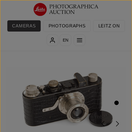
Skip to main content
CAMERAS
PHOTOGRAPHS
LEITZ ON
EN
Skip image gallery