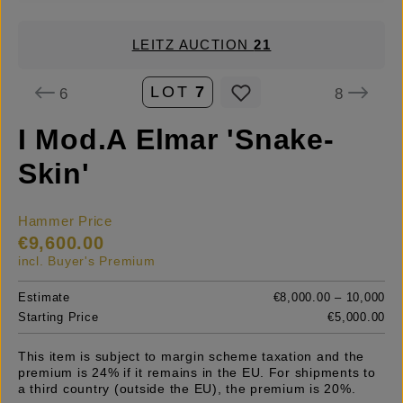
LEITZ AUCTION
21
LOT
7
6
8
I Mod.A Elmar 'Snake-
Skin'
Hammer Price
€9,600.00
incl. Buyer's Premium
Estimate
€8,000.00 – 10,000
Starting Price
€5,000.00
This item is subject to margin scheme taxation and the
premium is 24% if it remains in the EU. For shipments to
a third country (outside the EU), the premium is 20%.