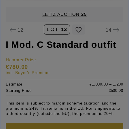
LEITZ AUCTION
25
LOT
13
12
14
I Mod. C Standard outfit
Hammer Price
€780.00
incl. Buyer's Premium
Estimate
€1,000.00 – 1,200
Starting Price
€500.00
This item is subject to margin scheme taxation and the
premium is 24% if it remains in the EU. For shipments to
a third country (outside the EU), the premium is 20%.