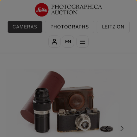
Skip to main content
CAMERAS
PHOTOGRAPHS
LEITZ ON
EN
Skip image gallery