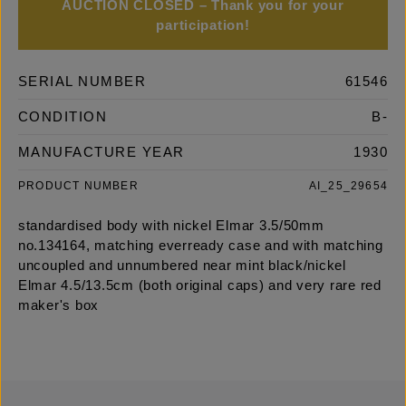
AUCTION CLOSED – Thank you for your
participation!
SERIAL NUMBER
61546
CONDITION
B-
MANUFACTURE YEAR
1930
PRODUCT NUMBER
AI_25_29654
standardised body with nickel Elmar 3.5/50mm
no.134164, matching everready case and with matching
uncoupled and unnumbered near mint black/nickel
Elmar 4.5/13.5cm (both original caps) and very rare red
maker's box